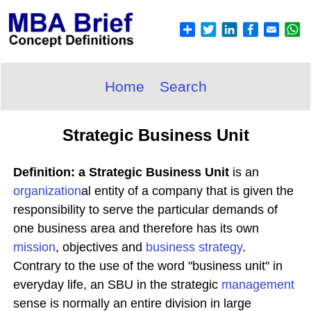
Home
Search
Strategic Business Unit
Definition: a Strategic Business Unit
is an
organization
al entity of a company that is given the
responsibility to serve the particular demands of
one business area and therefore has its own
mission
, objectives and
business
strategy
.
Contrary to the use of the word "business unit" in
everyday life, an SBU in the strategic
management
sense is normally an entire division in large