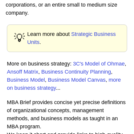
corporations, or an entire small to medium size
company.
Learn more about
Strategic Business
💡
Units
.
More on business strategy:
3C's Model of Ohmae
,
Ansoff Matrix
,
Business Continuity Planning
,
Business Model
,
Business Model Canvas
,
more
on business strategy
...
MBA Brief provides concise yet precise definitions
of organizational concepts, management
methods, and business models as taught in an
MBA program.