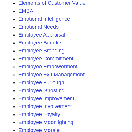
Elements of Customer Value
EMBA
Emotional Intelligence
Emotional Needs
Employee Appraisal
Employee Benefits
Employee Branding
Employee Commitment
Employee Empowerment
Employee Exit Management
Employee Furlough
Employee Ghosting
Employee Improvement
Employee Involvement
Employee Loyalty
Employee Moonlighting
Employee Morale