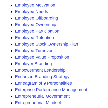
Employee Motivation
Employee Needs
Employee Offboarding
Employee Ownership
Employee Participation
Employee Retention
Employee Stock Ownership Plan
Employee Turnover
Employee Value Proposition
Employer Branding
Empowerment Leadership
Endorsed Branding Strategy
Enneagram of 9 Personalities
Enterprise Performance Management
Entrepreneurial Government
Entrepreneurial Mindset