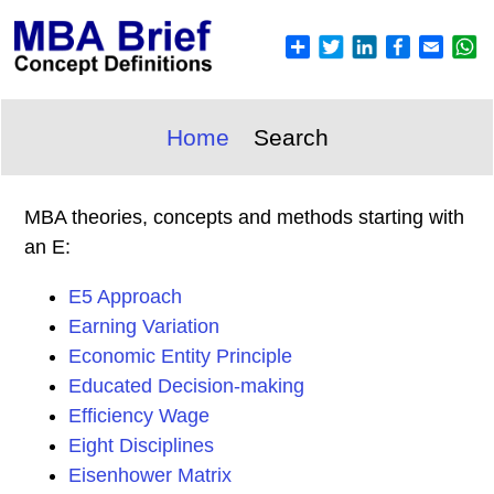
Home
Search
MBA theories, concepts and methods starting with
an E:
E5 Approach
Earning Variation
Economic Entity Principle
Educated Decision-making
Efficiency Wage
Eight Disciplines
Eisenhower Matrix