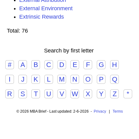
External Attribution
External Environment
Extrinsic Rewards
Total: 76
Search by first letter
#
A
B
C
D
E
F
G
H
I
J
K
L
M
N
O
P
Q
R
S
T
U
V
W
X
Y
Z
*
© 2026 MBA Brief - Last updated: 2-6-2026 -
Privacy
|
Terms