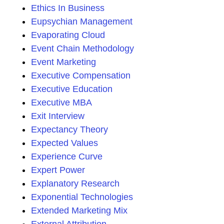
Ethics In Business
Eupsychian Management
Evaporating Cloud
Event Chain Methodology
Event Marketing
Executive Compensation
Executive Education
Executive MBA
Exit Interview
Expectancy Theory
Expected Values
Experience Curve
Expert Power
Explanatory Research
Exponential Technologies
Extended Marketing Mix