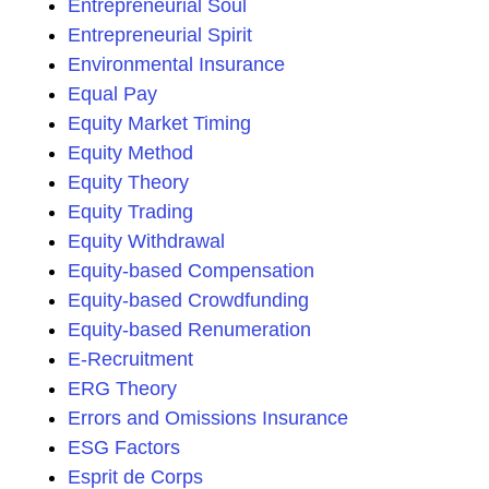
Entrepreneurial Soul
Entrepreneurial Spirit
Environmental Insurance
Equal Pay
Equity Market Timing
Equity Method
Equity Theory
Equity Trading
Equity Withdrawal
Equity-based Compensation
Equity-based Crowdfunding
Equity-based Renumeration
E-Recruitment
ERG Theory
Errors and Omissions Insurance
ESG Factors
Esprit de Corps