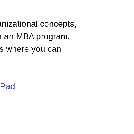
anizational concepts,
n an MBA program.
tes where you can
iPad