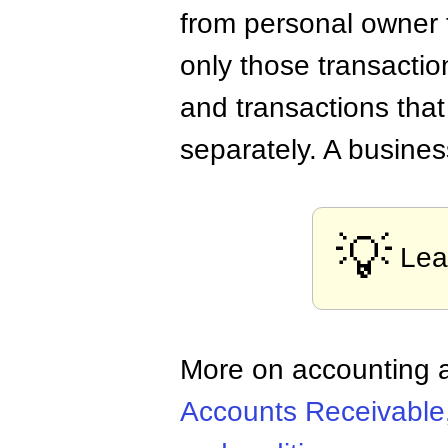
from personal owner t
only those transactio
and transactions that
separately. A busines
💡
Lea
More on accounting a
Accounts Receivable