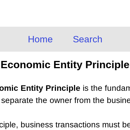
Home
Search
Economic Entity Principle
omic Entity Principle
is the fundam
 separate the owner from the busin
nciple, business transactions must b