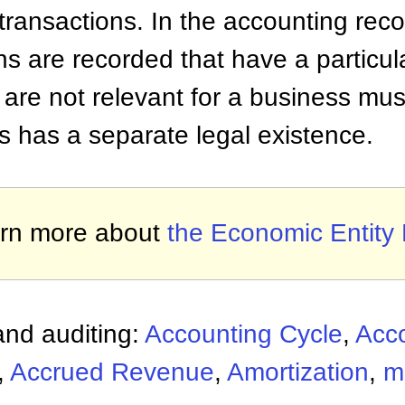
ransactions. In the accounting reco
ns are recorded that have a particul
 are not relevant for a business mus
s has a separate legal existence.
rn more about
the Economic Entity 
nd auditing:
Accounting Cycle
,
Acc
,
Accrued Revenue
,
Amortization
,
m