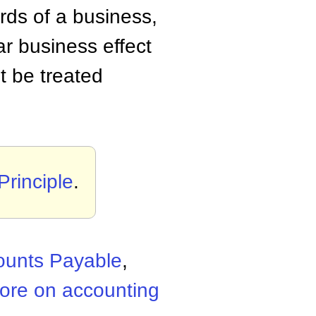
rds of a business,
ar business effect
t be treated
Principle
.
ounts Payable
,
ore on accounting