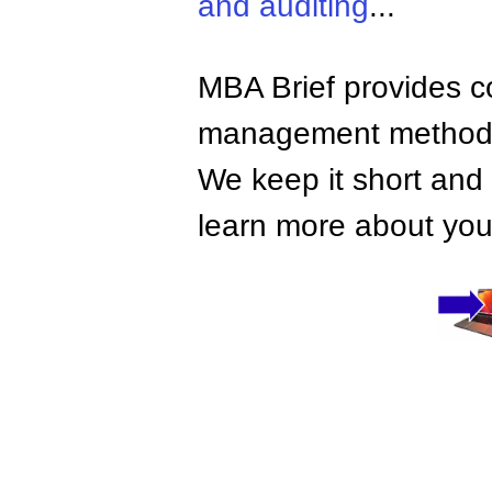
and auditing
...
MBA Brief provides co
management methods,
We keep it short and 
learn more about your