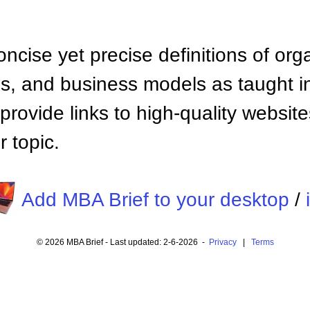
ncise yet precise definitions of org
 and business models as taught i
provide links to high-quality websi
 topic.
Add MBA Brief to your desktop
/
© 2026 MBA Brief - Last updated: 2-6-2026 -
Privacy
|
Terms