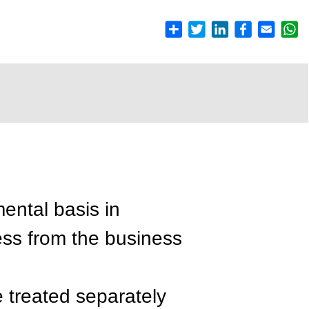
ental basis in
ess from the business
e treated separately