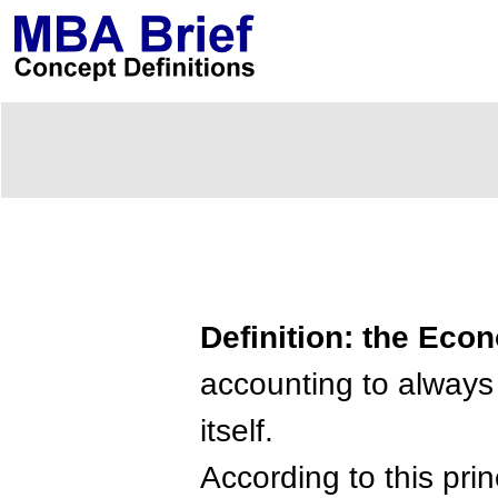
Definition: the Econ
accounting to always
itself.
According to this pri