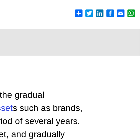
 the gradual
sset
s such as brands,
eriod of several years.
et, and gradually