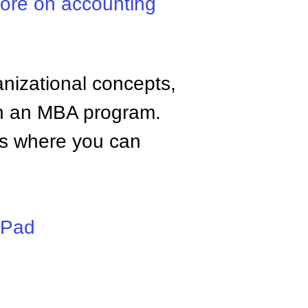
ore on accounting
anizational concepts,
n an MBA program.
tes where you can
iPad