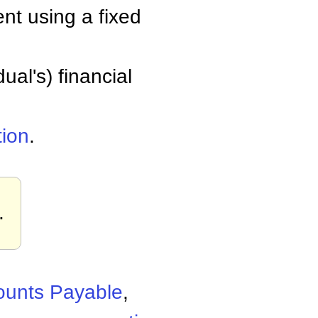
nt using a fixed
ual's) financial
tion
.
.
ounts Payable
,