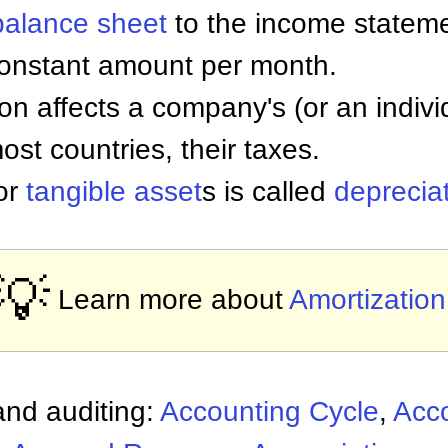
balance sheet
to the income stateme
constant amount per month.
on affects a company's (or an individ
ost countries, their taxes.
for
tangible asset
s is called
deprecia
💡
Learn more about
Amortization
nd auditing:
Accounting Cycle
,
Acc