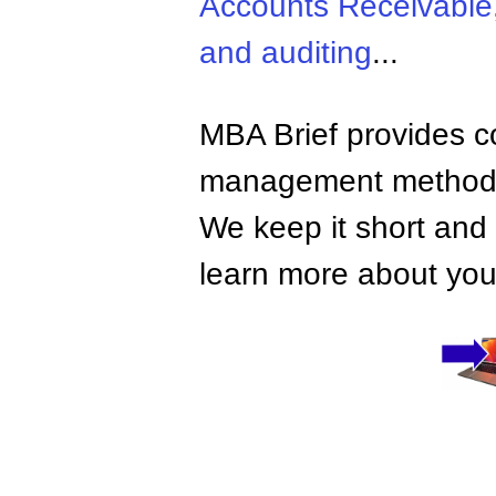
Accounts Receivable
and auditing
...
MBA Brief provides co
management methods,
We keep it short and 
learn more about your