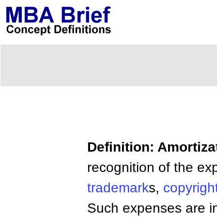
Definition: Amortiza
recognition of the e
trademark
s,
copyrigh
Such expenses are ini