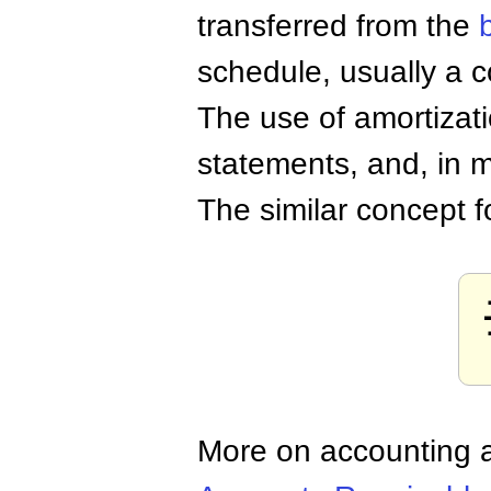
transferred from the
schedule, usually a 
The use of amortizati
statements, and, in m
The similar concept 
More on accounting a