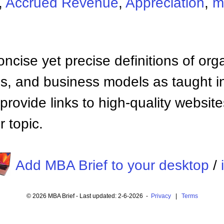
,
Accrued Revenue
,
Appreciation
,
m
ncise yet precise definitions of org
 and business models as taught i
provide links to high-quality websi
 topic.
Add MBA Brief to your desktop
/
© 2026 MBA Brief - Last updated: 2-6-2026 -
Privacy
|
Terms