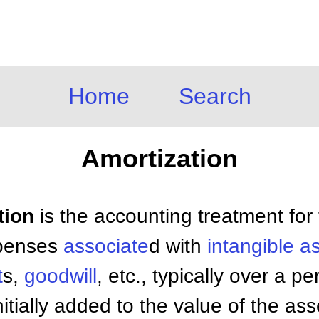
Home
Search
Amortization
tion
is the accounting treatment for
xpenses
associate
d with
intangible a
t
s,
goodwill
, etc., typically over a p
tially added to the value of the ass