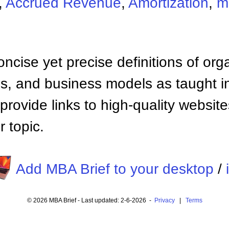
,
Accrued Revenue
,
Amortization
,
m
ncise yet precise definitions of org
 and business models as taught i
provide links to high-quality websi
 topic.
Add MBA Brief to your desktop
/
© 2026 MBA Brief - Last updated: 2-6-2026 -
Privacy
|
Terms