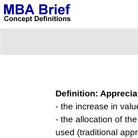
Definition: Apprecia
- the increase in valu
- the allocation of th
used (traditional appr