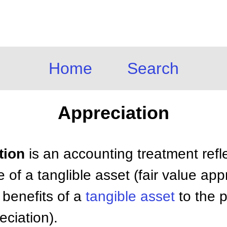
Home
Search
Appreciation
tion
is an accounting treatment refl
e of a tanglible asset (fair value app
e benefits of a
tangible asset
to the p
eciation).