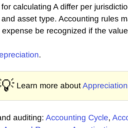
r calculating A differ per jurisdictio
 and asset type. Accounting rules m
 expense be recognized if the value
epreciation
.
💡
Learn more about
Appreciation
nd auditing:
Accounting Cycle
,
Acc