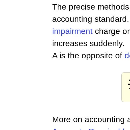
The precise methods fo
accounting standard,
impairment
charge or
increases suddenly.
A is the opposite of
d
More on accounting a