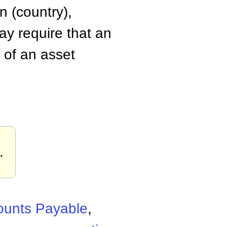
n (country),
ay require that an
 of an asset
.
ounts Payable
,