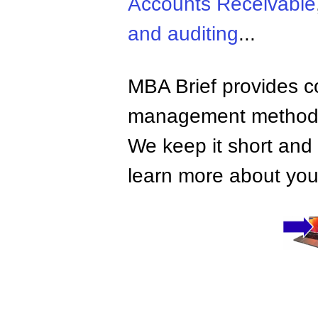
Accounts Receivable
and auditing
...
MBA Brief provides co
management methods,
We keep it short and 
learn more about your