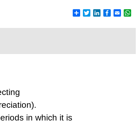
ecting
reciation).
eriods in which it is