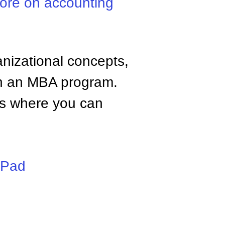
ore on accounting
anizational concepts,
n an MBA program.
tes where you can
iPad