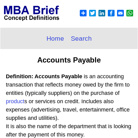
Home
Search
Accounts Payable
Definition: Accounts Payable
is an accounting
transaction that reflects money owed by the firm to
entities (typically suppliers) on the purchase of
product
s or services on credit. Includes also
expenses (advertising, travel, entertainment, office
supplies and utilities).
It is also the name of the department that is looking
after the payment of this money.