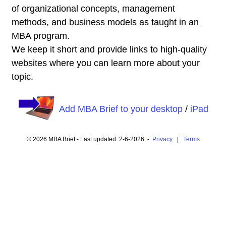
of organizational concepts, management
methods, and business models as taught in an
MBA program.
We keep it short and provide links to high-quality
websites where you can learn more about your
topic.
Add MBA Brief to your desktop
/
iPad
© 2026 MBA Brief - Last updated: 2-6-2026 -
Privacy
|
Terms