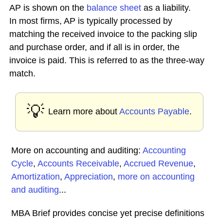
AP is shown on the
balance sheet
as a liability.
In most firms, AP is typically processed by
matching the received invoice to the packing slip
and purchase order, and if all is in order, the
invoice is paid. This is referred to as the three-way
match.
💡
Learn more about
Accounts Payable
.
More on accounting and auditing:
Accounting
Cycle
,
Accounts Receivable
,
Accrued Revenue
,
Amortization
,
Appreciation
,
more on accounting
and auditing
...
MBA Brief provides concise yet precise definitions