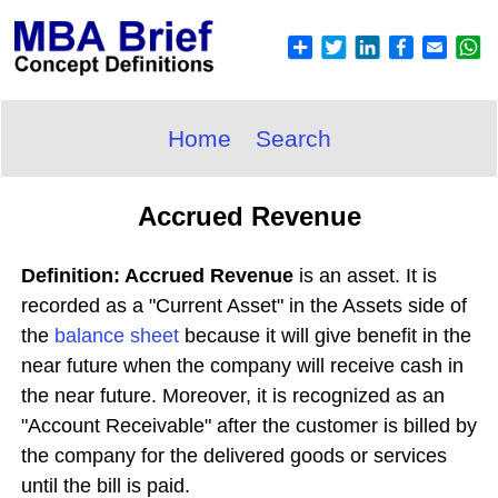
Home
Search
Accrued Revenue
Definition: Accrued Revenue
is an asset. It is
recorded as a "Current Asset" in the Assets side of
the
balance sheet
because it will give benefit in the
near future when the company will receive cash in
the near future. Moreover, it is recognized as an
"Account Receivable" after the customer is billed by
the company for the delivered goods or services
until the bill is paid.