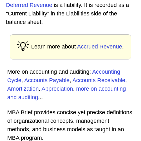
Deferred Revenue
is a liability. It is recorded as a
"Current Liability" in the Liabilities side of the
balance sheet.
💡
Learn more about
Accrued Revenue
.
More on accounting and auditing:
Accounting
Cycle
,
Accounts Payable
,
Accounts Receivable
,
Amortization
,
Appreciation
,
more on accounting
and auditing
...
MBA Brief provides concise yet precise definitions
of organizational concepts, management
methods, and business models as taught in an
MBA program.