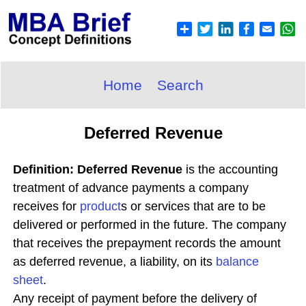
Home
Search
Deferred Revenue
Definition: Deferred Revenue
is the accounting
treatment of advance payments a company
receives for
product
s or services that are to be
delivered or performed in the future. The company
that receives the prepayment records the amount
as deferred revenue, a liability, on its
balance
sheet
.
Any receipt of payment before the delivery of