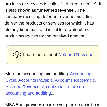
products or services is called "deferred revenue". It
is also known as "unearned revenue". The
company receiving deferred revenue must first
deliver the products or services for which it has
already been paid and is liable to write off its
products/services for the received amount.
💡
Learn more about
Deferred Revenue
.
More on accounting and auditing:
Accounting
Cycle
,
Accounts Payable
,
Accounts Receivable
,
Accrued Revenue
,
Amortization
,
more on
accounting and auditing
...
MBA Brief provides concise yet precise definitions