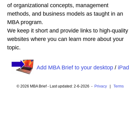
of organizational concepts, management
methods, and business models as taught in an
MBA program.
We keep it short and provide links to high-quality
websites where you can learn more about your
topic.
Add MBA Brief to your desktop
/
iPad
© 2026 MBA Brief - Last updated: 2-6-2026 -
Privacy
|
Terms