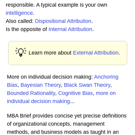
responsible. A typical example is your own
intelligence
.
Also called:
Dispositional Attribution
.
Is the opposite of
Internal Attribution
.
💡
Learn more about
External Attribution
.
More on individual decision making:
Anchoring
Bias
,
Bayesian Theory
,
Black Swan Theory
,
Bounded Rationality
,
Cognitive Bias
,
more on
individual decision making
...
MBA Brief provides concise yet precise definitions
of organizational concepts, management
methods, and business models as taught in an