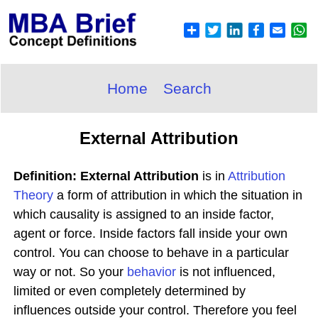
Home
Search
External Attribution
Definition: External Attribution
is in
Attribution
Theory
a form of attribution in which the situation in
which causality is assigned to an inside factor,
agent or force. Inside factors fall inside your own
control. You can choose to behave in a particular
way or not. So your
behavior
is not influenced,
limited or even completely determined by
influences outside your control. Therefore you feel