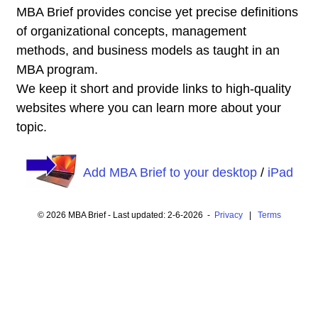
MBA Brief provides concise yet precise definitions
of organizational concepts, management
methods, and business models as taught in an
MBA program.
We keep it short and provide links to high-quality
websites where you can learn more about your
topic.
Add MBA Brief to your desktop
/
iPad
© 2026 MBA Brief - Last updated: 2-6-2026 -
Privacy
|
Terms