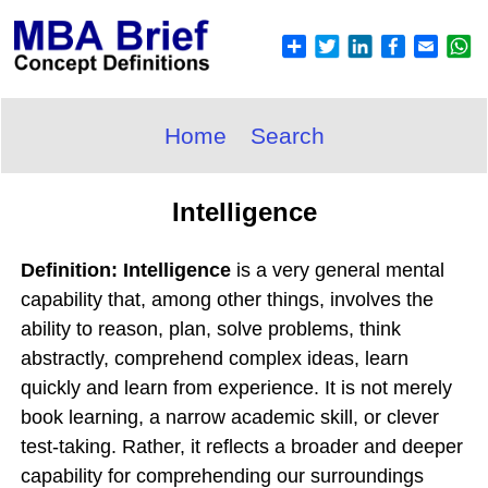
Home
Search
Intelligence
Definition: Intelligence
is a very general mental
capability that, among other things, involves the
ability to reason, plan, solve problems, think
abstractly, comprehend complex ideas, learn
quickly and learn from experience. It is not merely
book learning, a narrow academic skill, or clever
test-taking. Rather, it reflects a broader and deeper
capability for comprehending our surroundings