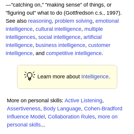
—"catching on," "making sense" of things, or
"figuring out" what to do (Gottfredson c.s., 1997).
See also
reasoning
,
problem solving
,
emotional
intelligence
,
cultural intelligence
,
multiple
intelligences
,
social intelligence
,
artificial
intelligence
,
business intelligence
,
customer
intelligence
, and
competitive intelligence
.
💡
Learn more about
Intelligence
.
More on personal skills:
Active Listening
,
Assertiveness
,
Body Language
,
Cohen-Bradford
Influence Model
,
Collaboration Rules
,
more on
personal skills
...