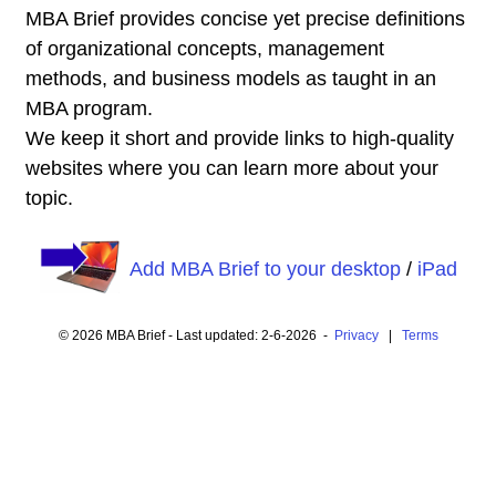
MBA Brief provides concise yet precise definitions
of organizational concepts, management
methods, and business models as taught in an
MBA program.
We keep it short and provide links to high-quality
websites where you can learn more about your
topic.
Add MBA Brief to your desktop
/
iPad
© 2026 MBA Brief - Last updated: 2-6-2026 -
Privacy
|
Terms