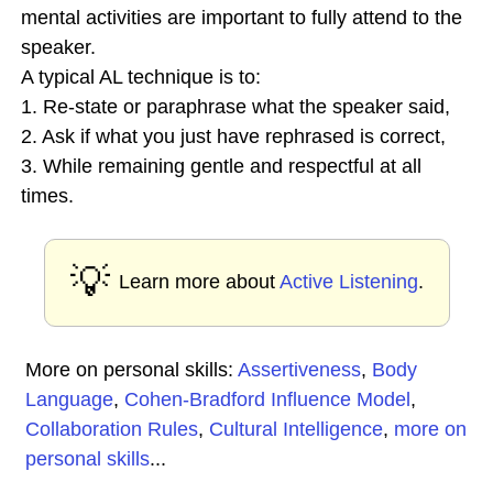
mental activities are important to fully attend to the
speaker.
A typical AL technique is to:
1. Re-state or paraphrase what the speaker said,
2. Ask if what you just have rephrased is correct,
3. While remaining gentle and respectful at all
times.
💡
Learn more about
Active Listening
.
More on personal skills:
Assertiveness
,
Body
Language
,
Cohen-Bradford Influence Model
,
Collaboration Rules
,
Cultural Intelligence
,
more on
personal skills
...