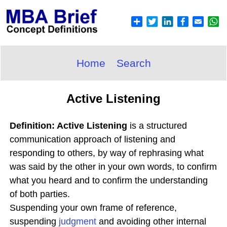
Home
Search
Active Listening
Definition: Active Listening
is a structured
communication approach of listening and
responding to others, by way of rephrasing what
was said by the other in your own words, to confirm
what you heard and to confirm the understanding
of both parties.
Suspending your own frame of reference,
suspending
judgment
and avoiding other internal