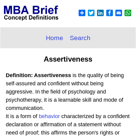
Home
Search
Assertiveness
Definition: Assertiveness
is the quality of being
self-assured and confident without being
aggressive. In the field of psychology and
psychotherapy, it is a learnable skill and mode of
communication.
It is a form of
behavior
characterized by a confident
declaration or affirmation of a statement without
need of proof; this affirms the person's rights or