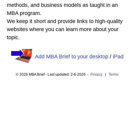
methods, and business models as taught in an
MBA program.
We keep it short and provide links to high-quality
websites where you can learn more about your
topic.
Add MBA Brief to your desktop
/
iPad
© 2026 MBA Brief - Last updated: 2-6-2026 -
Privacy
|
Terms