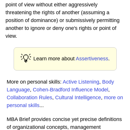
point of view without either aggressively
threatening the rights of another (assuming a
position of dominance) or submissively permitting
another to ignore or deny one's rights or point of
view.
💡
Learn more about
Assertiveness
.
More on personal skills:
Active Listening
,
Body
Language
,
Cohen-Bradford Influence Model
,
Collaboration Rules
,
Cultural Intelligence
,
more on
personal skills
...
MBA Brief provides concise yet precise definitions
of organizational concepts, management