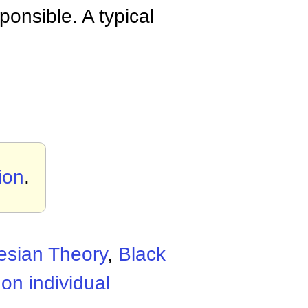
ponsible. A typical
tion
.
esian Theory
,
Black
on individual