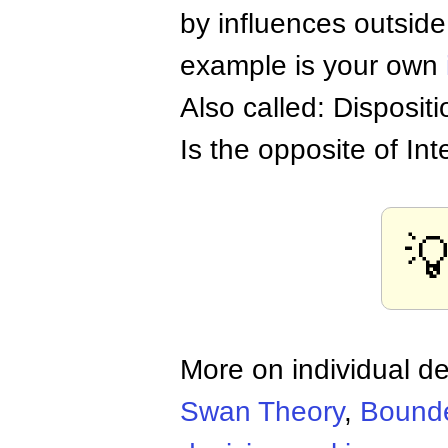
by influences outside
example is your own
Also called: Dispositi
Is the opposite of Int

More on individual d
Swan Theory
,
Bounde