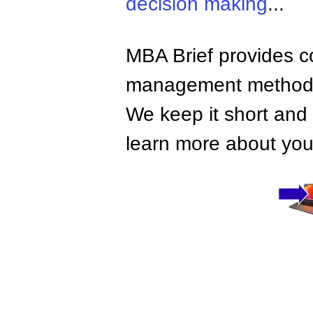
decision making
...
MBA Brief provides co
management methods,
We keep it short and 
learn more about your