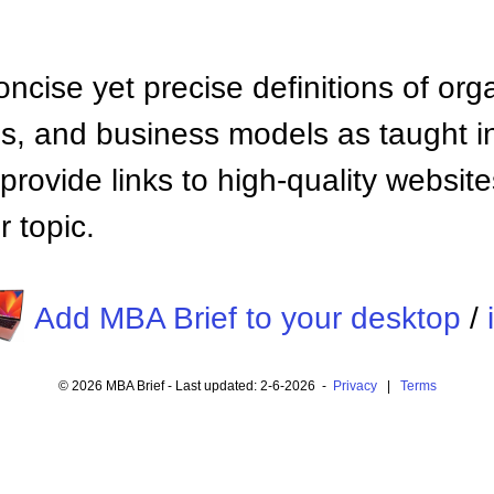
ncise yet precise definitions of org
 and business models as taught i
provide links to high-quality websi
 topic.
Add MBA Brief to your desktop
/
© 2026 MBA Brief - Last updated: 2-6-2026 -
Privacy
|
Terms