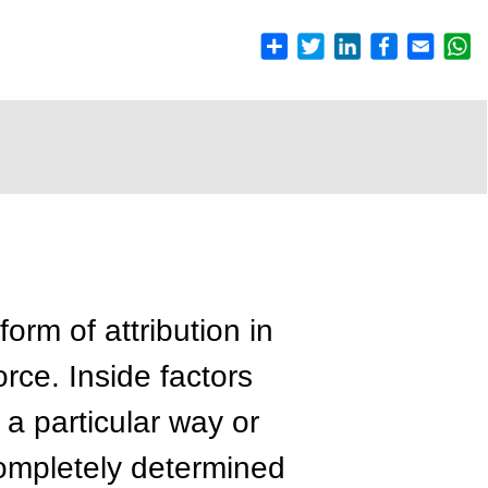
form of attribution in
orce. Inside factors
 a particular way or
completely determined