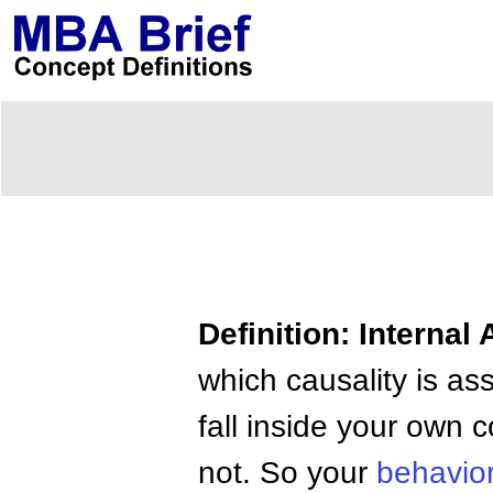
Definition: Internal 
which causality is ass
fall inside your own 
not. So your
behavio