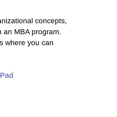
anizational concepts,
n an MBA program.
tes where you can
iPad