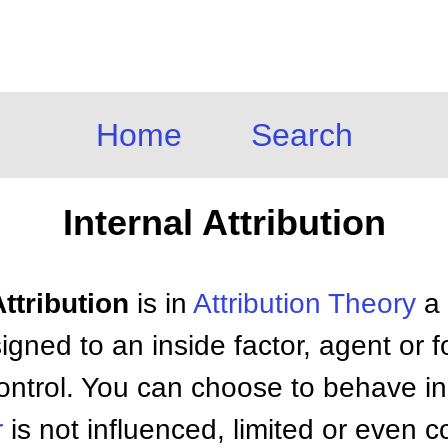
Home
Search
Internal Attribution
Attribution
is in
Attribution Theory
a 
igned to an inside factor, agent or f
control. You can choose to behave in
r
is not influenced, limited or even 