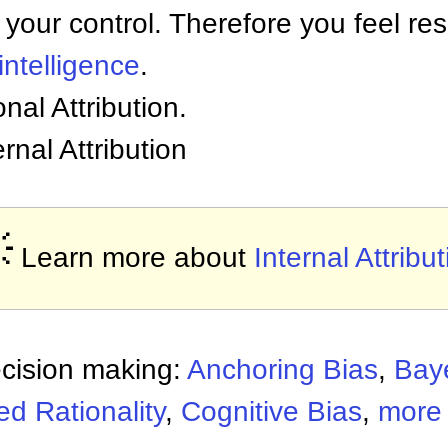
 your control. Therefore you feel res
intelligence
.
onal Attribution.
ernal Attribution

Learn more about
Internal Attribu
ecision making:
Anchoring Bias
,
Bay
d Rationality
,
Cognitive Bias
,
more 