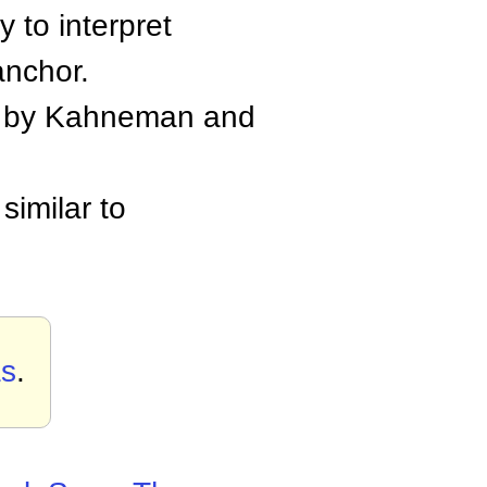
 to interpret
anchor.
ed by Kahneman and
similar to
as
.