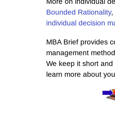
More on individual d
Bounded Rationality
individual decision m
MBA Brief provides co
management methods,
We keep it short and 
learn more about your