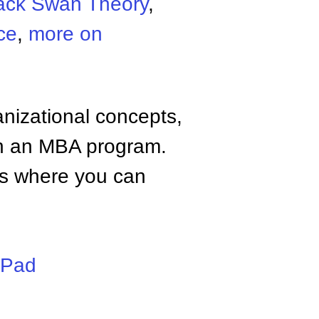
ack Swan Theory
,
ce
,
more on
anizational concepts,
n an MBA program.
tes where you can
iPad