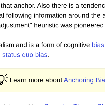
hat anchor. Also there is a tendency
l following information around the 
adjustment" heuristic was pioneer
alism and is a form of cognitive
bias
d
status quo bias
.
💡
Learn more about
Anchoring Bi