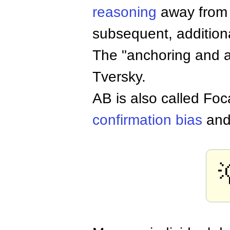
reasoning
away from t
subsequent, additiona
The "anchoring and 
Tversky.
AB is also called Foc
confirmation bias
an