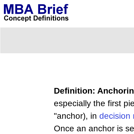
Definition: Anchori
especially the first p
"anchor), in
decision
Once an anchor is s