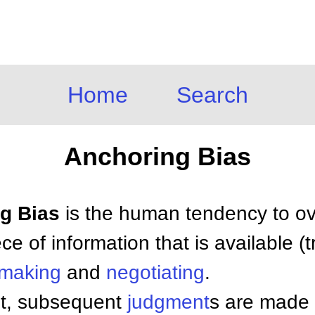
Home
Search
Anchoring Bias
ng Bias
is the human tendency to ove
iece of information that is available 
 making
and
negotiating
.
et, subsequent
judgment
s are made 