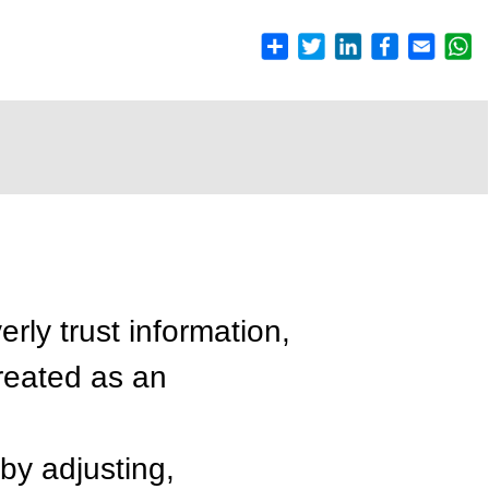
rly trust information,
(treated as an
by adjusting,