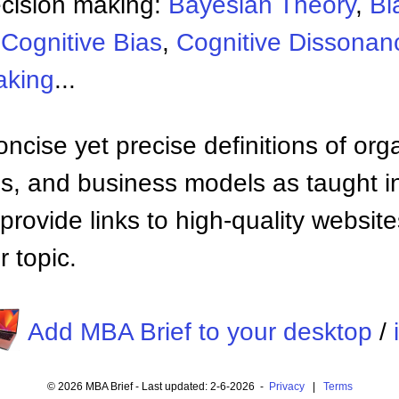
ecision making:
Bayesian Theory
,
Bl
,
Cognitive Bias
,
Cognitive Dissonan
aking
...
ncise yet precise definitions of org
 and business models as taught i
provide links to high-quality websi
 topic.
Add MBA Brief to your desktop
/
© 2026 MBA Brief - Last updated: 2-6-2026 -
Privacy
|
Terms