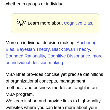
whether in groups or individual.
💡
Learn more about
Cognitive Bias
.
More on individual decision making:
Anchoring
Bias
,
Bayesian Theory
,
Black Swan Theory
,
Bounded Rationality
,
Cognitive Dissonance
,
more
on individual decision making
...
MBA Brief provides concise yet precise definitions
of organizational concepts, management
methods, and business models as taught in an
MBA program.
We keep it short and provide links to high-quality
websites where you can learn more about your