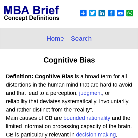
Home
Search
Cognitive Bias
Definition: Cognitive Bias
is a broad term for all
distortions in the human mind that are hard to avoid
and that lead to a perception,
judgment
, or
reliability that deviates systematically, involuntarily,
and rather distinct from the "reality".
Main causes of CB are
bounded
rationality
and the
limited information processing capacity of the brain.
CB is particularly relevant in
decision making
,