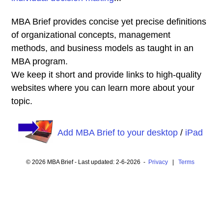
MBA Brief provides concise yet precise definitions
of organizational concepts, management
methods, and business models as taught in an
MBA program.
We keep it short and provide links to high-quality
websites where you can learn more about your
topic.
Add MBA Brief to your desktop
/
iPad
© 2026 MBA Brief - Last updated: 2-6-2026 -
Privacy
|
Terms