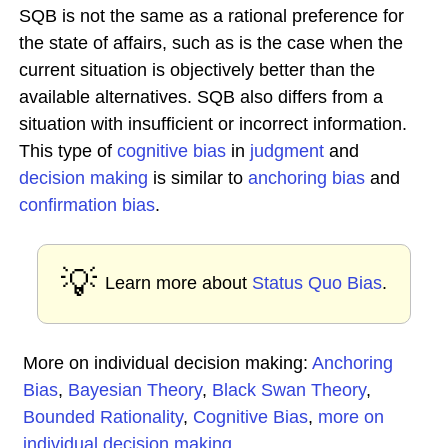
SQB is not the same as a rational preference for
the state of affairs, such as is the case when the
current situation is objectively better than the
available alternatives. SQB also differs from a
situation with insufficient or incorrect information.
This type of
cognitive bias
in
judgment
and
decision making
is similar to
anchoring bias
and
confirmation bias
.
💡
Learn more about
Status Quo Bias
.
More on individual decision making:
Anchoring
Bias
,
Bayesian Theory
,
Black Swan Theory
,
Bounded Rationality
,
Cognitive Bias
,
more on
individual decision making
...