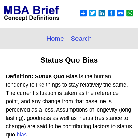
Home
Search
Status Quo Bias
Definition: Status Quo Bias
is the human
tendency to like things to stay relatively the same.
The current situation is taken as the reference
point, and any change from that baseline is
perceived as a loss. Assumptions of longevity (long
lasting), goodness as well as inertia (resistance to
change) are said to be contributing factors to status
quo
bias
.