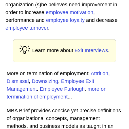
organization (s)he believes need improvement in
order to increase
employee
motivation
,
performance and
employee loyalty
and decrease
employee turnover
.
💡
Learn more about
Exit Interviews
.
More on termination of employment:
Attrition
,
Dismissal
,
Downsizing
,
Employee Exit
Management
,
Employee Furlough
,
more on
termination of employment
...
MBA Brief provides concise yet precise definitions
of organizational concepts, management
methods, and business models as taught in an