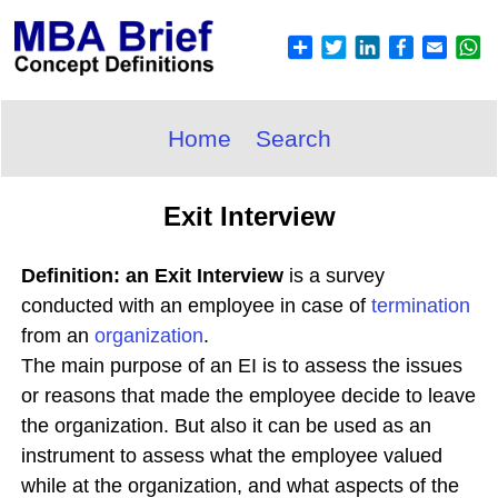
Home
Search
Exit Interview
Definition: an Exit Interview
is a survey
conducted with an employee in case of
termination
from an
organization
.
The main purpose of an EI is to assess the issues
or reasons that made the employee decide to leave
the organization. But also it can be used as an
instrument to assess what the employee valued
while at the organization, and what aspects of the