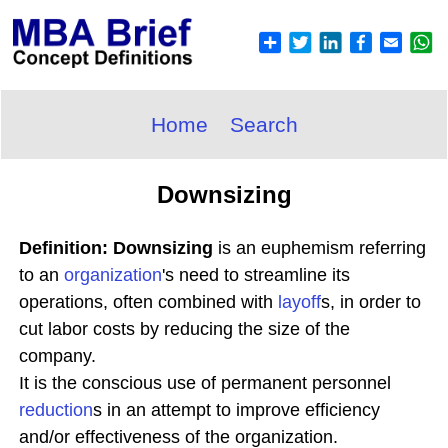
Home
Search
Downsizing
Definition: Downsizing
is an euphemism referring
to an
organization
's need to streamline its
operations, often combined with
layoff
s, in order to
cut labor costs by reducing the size of the
company.
It is the conscious use of permanent personnel
reduction
s in an attempt to improve efficiency
and/or effectiveness of the organization.