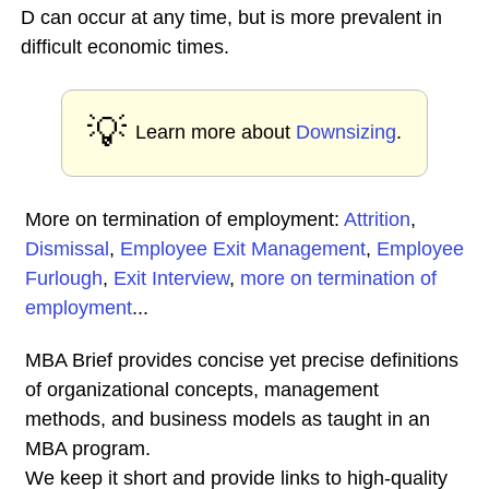
D can occur at any time, but is more prevalent in
difficult economic times.
💡
Learn more about
Downsizing
.
More on termination of employment:
Attrition
,
Dismissal
,
Employee Exit Management
,
Employee
Furlough
,
Exit Interview
,
more on termination of
employment
...
MBA Brief provides concise yet precise definitions
of organizational concepts, management
methods, and business models as taught in an
MBA program.
We keep it short and provide links to high-quality