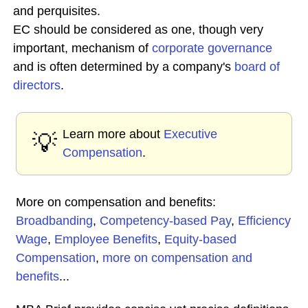
and perquisites.
EC should be considered as one, though very
important, mechanism of
corporate governance
and is often determined by a company's
board of
directors
.
Learn more about
Executive
💡
Compensation
.
More on compensation and benefits:
Broadbanding
,
Competency-based Pay
,
Efficiency
Wage
,
Employee Benefits
,
Equity-based
Compensation
,
more on compensation and
benefits
...