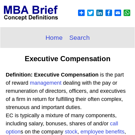
Home
Search
Executive Compensation
Definition: Executive Compensation
is the part
of reward
management
dealing with the pay or
remuneration of directors, officers, and executives
of a firm in return for fulfilling their often complex,
strenuous and important duties.
EC is typically a mixture of many components,
including salary, bonuses, shares of and/or
call
option
s on the company
stock
,
employee benefits
,