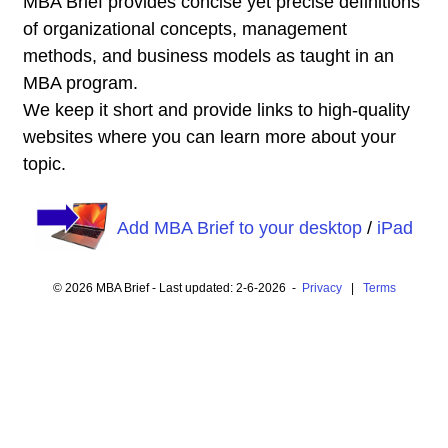
MBA Brief provides concise yet precise definitions
of organizational concepts, management
methods, and business models as taught in an
MBA program.
We keep it short and provide links to high-quality
websites where you can learn more about your
topic.
Add MBA Brief to your desktop
/
iPad
© 2026 MBA Brief - Last updated: 2-6-2026 -
Privacy
|
Terms