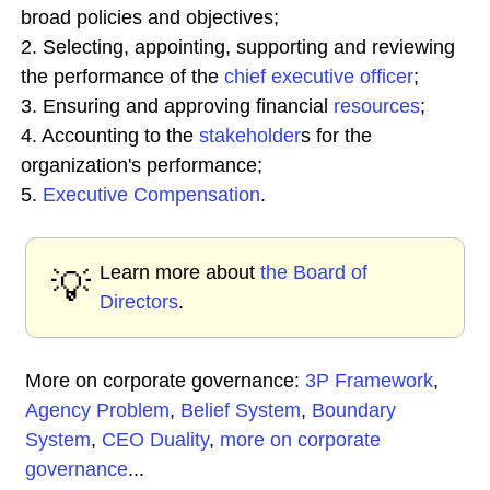
broad policies and objectives;
2. Selecting, appointing, supporting and reviewing
the performance of the
chief executive officer
;
3. Ensuring and approving financial
resources
;
4. Accounting to the
stakeholder
s for the
organization's performance;
5.
Executive Compensation
.
Learn more about
the Board of
💡
Directors
.
More on corporate governance:
3P Framework
,
Agency Problem
,
Belief System
,
Boundary
System
,
CEO Duality
,
more on corporate
governance
...