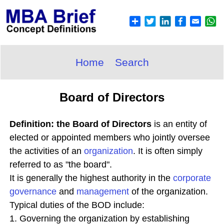
Home
Search
Board of Directors
Definition: the Board of Directors
is an entity of
elected or appointed members who jointly oversee
the activities of an
organization
. It is often simply
referred to as "the board".
It is generally the highest authority in the
corporate
governance
and
management
of the organization.
Typical duties of the BOD include:
1. Governing the organization by establishing