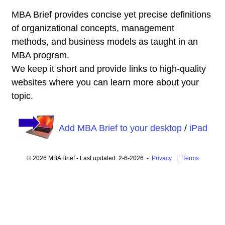
MBA Brief provides concise yet precise definitions
of organizational concepts, management
methods, and business models as taught in an
MBA program.
We keep it short and provide links to high-quality
websites where you can learn more about your
topic.
Add MBA Brief to your desktop
/
iPad
© 2026 MBA Brief - Last updated: 2-6-2026 -
Privacy
|
Terms