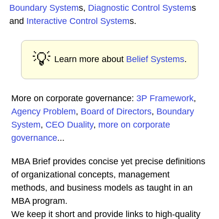
Boundary System
s,
Diagnostic Control System
s
and
Interactive Control System
s.
💡
Learn more about
Belief Systems
.
More on corporate governance:
3P Framework
,
Agency Problem
,
Board of Directors
,
Boundary
System
,
CEO Duality
,
more on corporate
governance
...
MBA Brief provides concise yet precise definitions
of organizational concepts, management
methods, and business models as taught in an
MBA program.
We keep it short and provide links to high-quality