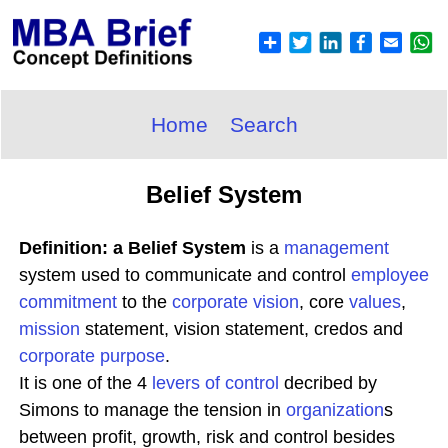
Home
Search
Belief System
Definition: a Belief System
is a
management
system used to communicate and control
employee
commitment
to the
corporate
vision
, core
values
,
mission
statement, vision statement, credos and
corporate purpose
.
It is one of the 4
levers of control
decribed by
Simons to manage the tension in
organization
s
between profit, growth, risk and control besides