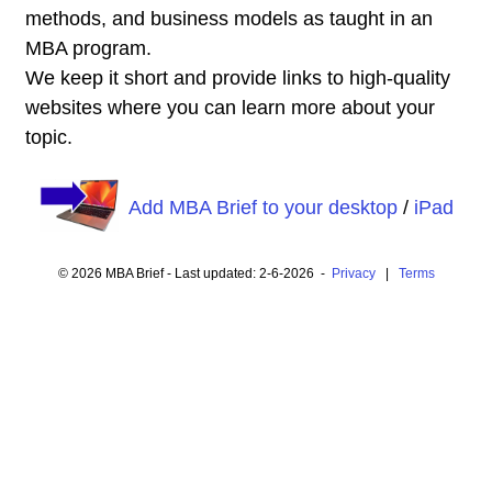
methods, and business models as taught in an
MBA program.
We keep it short and provide links to high-quality
websites where you can learn more about your
topic.
Add MBA Brief to your desktop
/
iPad
© 2026 MBA Brief - Last updated: 2-6-2026 -
Privacy
|
Terms