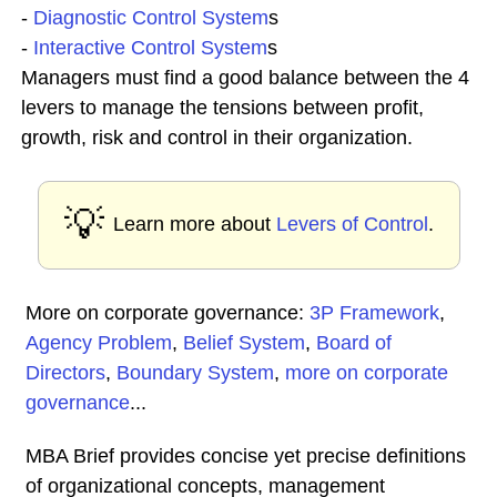
-
Diagnostic Control System
s
-
Interactive Control System
s
Managers must find a good balance between the 4
levers to manage the tensions between profit,
growth, risk and control in their organization.
💡
Learn more about
Levers of Control
.
More on corporate governance:
3P Framework
,
Agency Problem
,
Belief System
,
Board of
Directors
,
Boundary System
,
more on corporate
governance
...
MBA Brief provides concise yet precise definitions
of organizational concepts, management