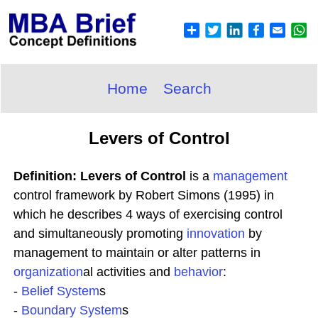
Home
Search
Levers of Control
Definition: Levers of Control
is a
management
control framework by Robert Simons (1995) in
which he describes 4 ways of exercising control
and simultaneously promoting
innovation
by
management to maintain or alter patterns in
organization
al activities and
behavior
:
-
Belief System
s
-
Boundary System
s