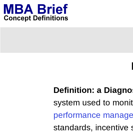
Definition: a Diagn
system used to monit
performance manag
standards, incentiv