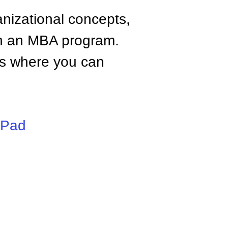
anizational concepts,
n an MBA program.
tes where you can
iPad