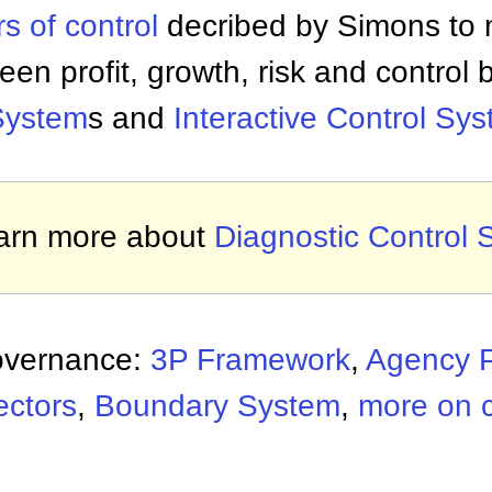
rs of control
decribed by Simons to 
een profit, growth, risk and control
System
s and
Interactive Control Sy
arn more about
Diagnostic Control
overnance:
3P Framework
,
Agency 
ectors
,
Boundary System
,
more on 