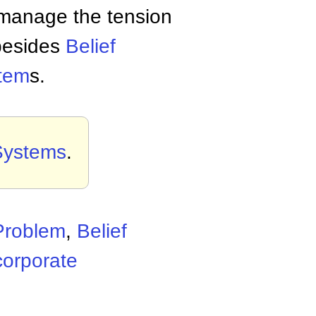
manage the tension
 besides
Belief
stem
s.
 Systems
.
Problem
,
Belief
corporate