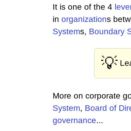
It is one of the 4
leve
in
organization
s betw
System
s,
Boundary 
💡
Le
More on corporate g
System
,
Board of Dir
governance
...