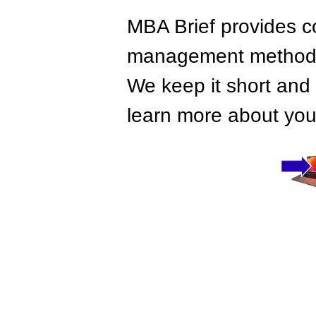
MBA Brief provides co
management methods,
We keep it short and 
learn more about your