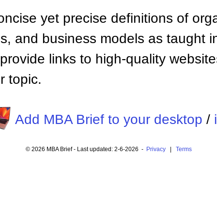
ncise yet precise definitions of org
 and business models as taught i
provide links to high-quality websi
 topic.
Add MBA Brief to your desktop
/
© 2026 MBA Brief - Last updated: 2-6-2026 -
Privacy
|
Terms