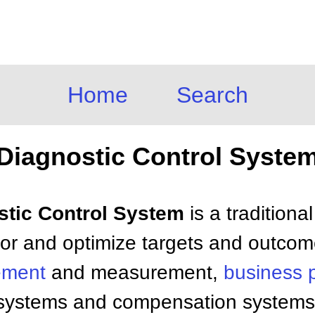
Home
Search
Diagnostic Control Syste
ostic Control System
is a traditiona
or and optimize targets and outcom
ement
and measurement,
business 
e systems and compensation systems