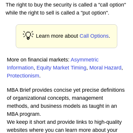
The right to buy the security is called a "call option"
while the right to sell is called a "put option".
💡
Learn more about
Call Options
.
More on financial markets:
Asymmetric
Information
,
Equity Market Timing
,
Moral Hazard
,
Protectionism
.
MBA Brief provides concise yet precise definitions
of organizational concepts, management
methods, and business models as taught in an
MBA program.
We keep it short and provide links to high-quality
websites where you can learn more about your