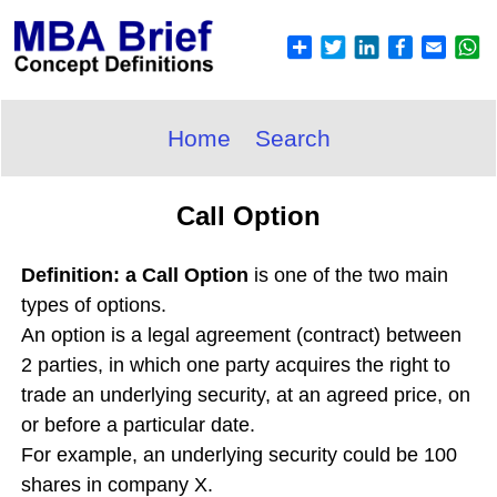
Home
Search
Call Option
Definition: a Call Option
is one of the two main
types of options.
An option is a legal agreement (contract) between
2 parties, in which one party acquires the right to
trade an underlying security, at an agreed price, on
or before a particular date.
For example, an underlying security could be 100
shares in company X.