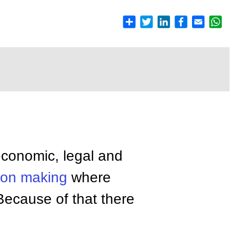
conomic, legal and
ion making
where
Because of that there