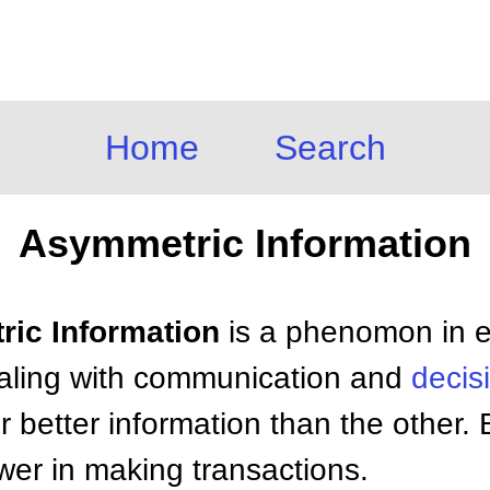
Home
Search
Asymmetric Information
ric Information
is a phenomon in e
ealing with communication and
decis
 better information than the other. 
wer in making transactions.