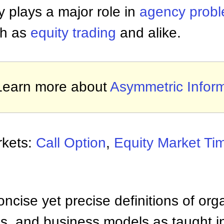
 plays a major role in
agency prob
ch as
equity trading
and alike.
Learn more about
Asymmetric Infor
rkets:
Call Option
,
Equity Market Ti
ncise yet precise definitions of org
 and business models as taught i