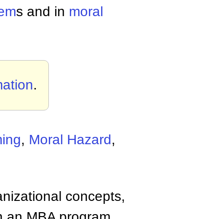
lem
s and in
moral
mation
.
ming
,
Moral Hazard
,
anizational concepts,
n an MBA program.