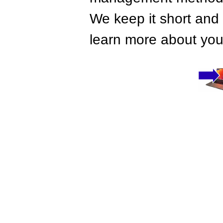
We keep it short and 
learn more about your