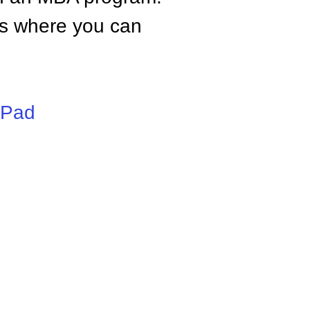
tes where you can
iPad