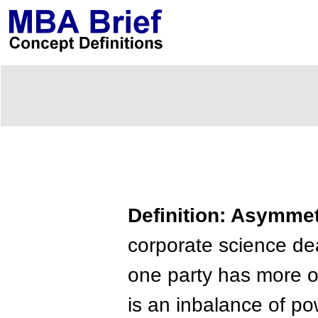
Definition: Asymmet
corporate science d
one party has more or
is an inbalance of po