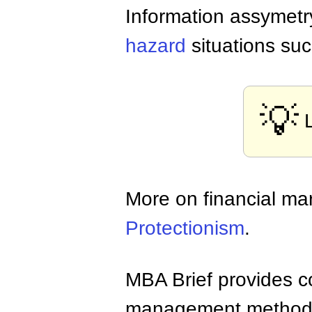
Information assymetry
hazard
situations su
💡
More on financial ma
Protectionism
.
MBA Brief provides co
management methods,