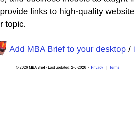
provide links to high-quality websi
 topic.
Add MBA Brief to your desktop
/
© 2026 MBA Brief - Last updated: 2-6-2026 -
Privacy
|
Terms