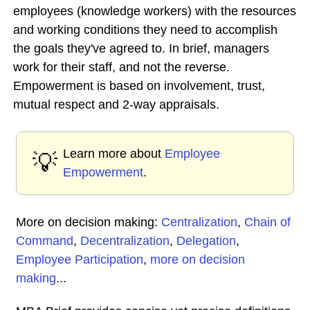
employees (knowledge workers) with the resources
and working conditions they need to accomplish
the goals they've agreed to. In brief, managers
work for their staff, and not the reverse.
Empowerment is based on involvement, trust,
mutual respect and 2-way appraisals.
Learn more about
Employee
💡
Empowerment
.
More on decision making:
Centralization
,
Chain of
Command
,
Decentralization
,
Delegation
,
Employee Participation
,
more on decision
making
...