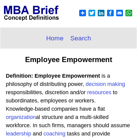
Home
Search
Employee Empowerment
Definition: Employee Empowerment
is a
philosophy of distributing power,
decision making
responsibilities, discretion and/or
resources
to
subordinates, employees or workers.
Knowledge-based companies have a flat
organization
al structure and a multi-skilled
workforce. In such firms, managers should assume
leadership
and
coaching
tasks and provide