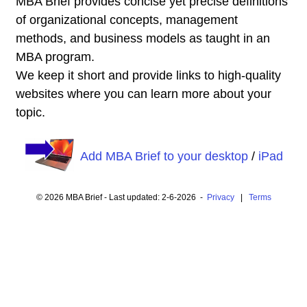
MBA Brief provides concise yet precise definitions
of organizational concepts, management
methods, and business models as taught in an
MBA program.
We keep it short and provide links to high-quality
websites where you can learn more about your
topic.
Add MBA Brief to your desktop
/
iPad
© 2026 MBA Brief - Last updated: 2-6-2026 -
Privacy
|
Terms