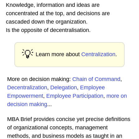
Knowledge, information and ideas are
concentrated at the top, and decisions are
cascaded down the organization.
Is the opposite of decentralisation.
💡
Learn more about
Centralization
.
More on decision making:
Chain of Command
,
Decentralization
,
Delegation
,
Employee
Empowerment
,
Employee Participation
,
more on
decision making
...
MBA Brief provides concise yet precise definitions
of organizational concepts, management
methods, and business models as taught in an