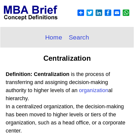
Home
Search
Centralization
Definition: Centralization
is the process of
transferring and assigning decision-making
authority to higher levels of an
organization
al
hierarchy.
In a centralized organization, the decision-making
has been moved to higher levels or tiers of the
organization, such as a head office, or a corporate
center.