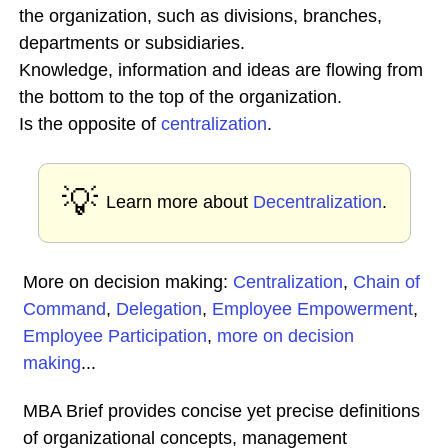
the organization, such as divisions, branches,
departments or subsidiaries.
Knowledge, information and ideas are flowing from
the bottom to the top of the organization.
Is the opposite of
centralization
.
💡
Learn more about
Decentralization
.
More on decision making:
Centralization
,
Chain of
Command
,
Delegation
,
Employee Empowerment
,
Employee Participation
,
more on decision
making
...
MBA Brief provides concise yet precise definitions
of organizational concepts, management