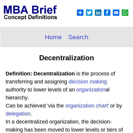
Home
Search
Decentralization
Definition: Decentralization
is the process of
transferring and assigning
decision making
authority to lower levels of an
organization
al
hierarchy.
Can be achieved 'via the
organization chart
' or by
delegation
.
In a decentralized organization, the decision-
making has been moved to lower levels or tiers of