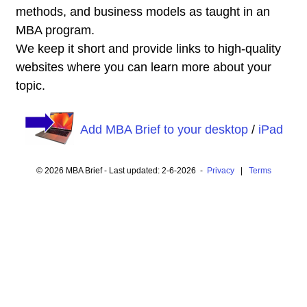
methods, and business models as taught in an
MBA program.
We keep it short and provide links to high-quality
websites where you can learn more about your
topic.
Add MBA Brief to your desktop
/
iPad
© 2026 MBA Brief - Last updated: 2-6-2026 -
Privacy
|
Terms