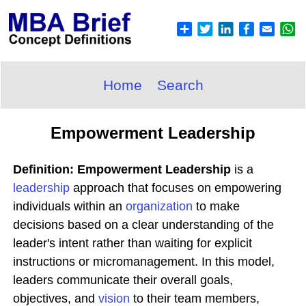
Home
Search
Empowerment Leadership
Definition: Empowerment Leadership
is a
leadership
approach that focuses on empowering
individuals within an
organization
to make
decisions based on a clear understanding of the
leader's intent rather than waiting for explicit
instructions or micromanagement. In this model,
leaders communicate their overall goals,
objectives, and
vision
to their team members,