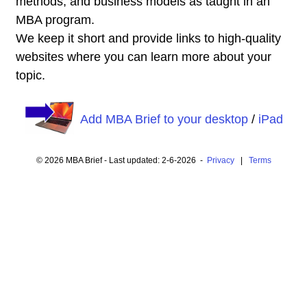
methods, and business models as taught in an
MBA program.
We keep it short and provide links to high-quality
websites where you can learn more about your
topic.
Add MBA Brief to your desktop
/
iPad
© 2026 MBA Brief - Last updated: 2-6-2026 -
Privacy
|
Terms