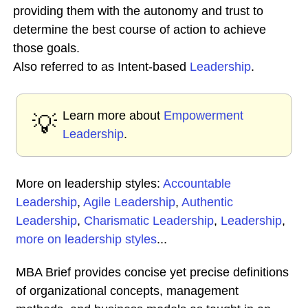
providing them with the autonomy and trust to
determine the best course of action to achieve
those goals.
Also referred to as Intent-based
Leadership
.
Learn more about
Empowerment
💡
Leadership
.
More on leadership styles:
Accountable
Leadership
,
Agile Leadership
,
Authentic
Leadership
,
Charismatic Leadership
,
Leadership
,
more on leadership styles
...
MBA Brief provides concise yet precise definitions
of organizational concepts, management