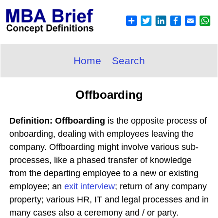
Home
Search
Offboarding
Definition: Offboarding
is the opposite process of
onboarding, dealing with employees leaving the
company. Offboarding might involve various sub-
processes, like a phased transfer of knowledge
from the departing employee to a new or existing
employee; an
exit interview
; return of any company
property; various HR, IT and legal processes and in
many cases also a ceremony and / or party.