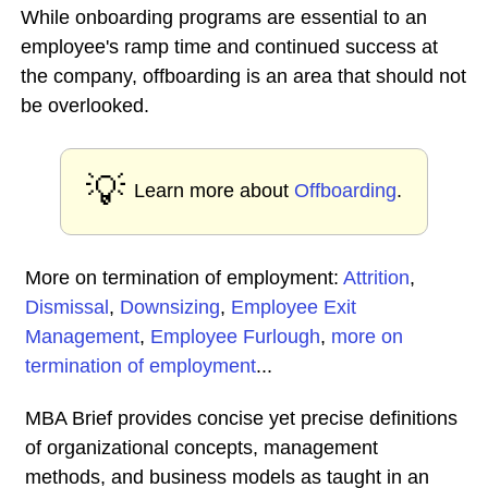
While onboarding programs are essential to an
employee's ramp time and continued success at
the company, offboarding is an area that should not
be overlooked.
💡
Learn more about
Offboarding
.
More on termination of employment:
Attrition
,
Dismissal
,
Downsizing
,
Employee Exit
Management
,
Employee Furlough
,
more on
termination of employment
...
MBA Brief provides concise yet precise definitions
of organizational concepts, management
methods, and business models as taught in an