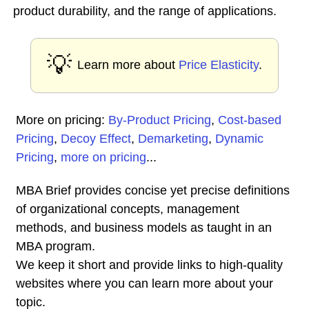
product durability, and the range of applications.
💡
Learn more about
Price Elasticity
.
More on pricing:
By-Product Pricing
,
Cost-based
Pricing
,
Decoy Effect
,
Demarketing
,
Dynamic
Pricing
,
more on pricing
...
MBA Brief provides concise yet precise definitions
of organizational concepts, management
methods, and business models as taught in an
MBA program.
We keep it short and provide links to high-quality
websites where you can learn more about your
topic.