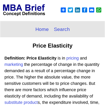
Home
Search
Price Elasticity
Definition: Price Elasticity
is in
pricing
and
marketing
the percentage of change in the quantity
demanded as a result of a percentage change in
price. The higher the absolute value, the more
sensitive customers will be to price changes. But
there are more factors which influence price
elasticity of demand, including the availability of
substitute
product
s, the expenditure involved, time,