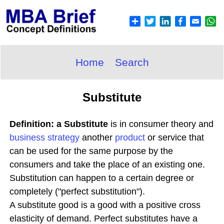
Home
Search
Substitute
Definition: a Substitute
is in consumer theory and
business
strategy
another
product
or service that
can be used for the same purpose by the
consumers and take the place of an existing one.
Substitution can happen to a certain degree or
completely ("perfect substitution").
A substitute good is a good with a positive cross
elasticity of demand. Perfect substitutes have a