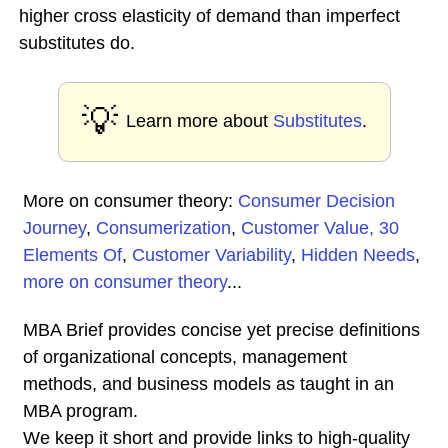
higher cross elasticity of demand than imperfect
substitutes do.
💡
Learn more about
Substitutes
.
More on consumer theory:
Consumer Decision
Journey
,
Consumerization
,
Customer Value, 30
Elements Of
,
Customer Variability
,
Hidden Needs
,
more on consumer theory
...
MBA Brief provides concise yet precise definitions
of organizational concepts, management
methods, and business models as taught in an
MBA program.
We keep it short and provide links to high-quality