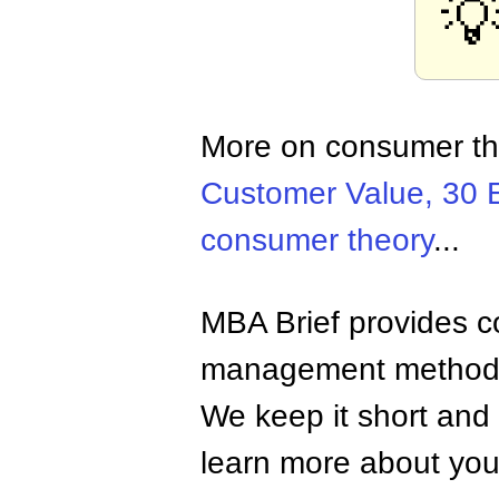

More on consumer t
Customer Value, 30 
consumer theory
...
MBA Brief provides co
management methods,
We keep it short and 
learn more about your