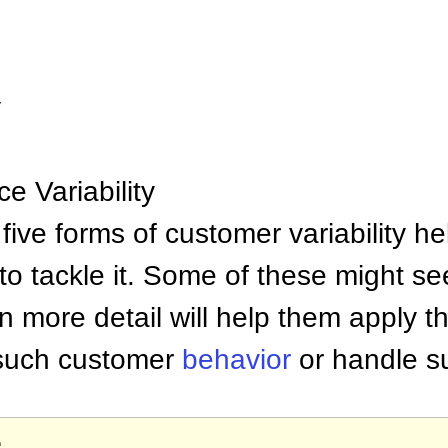
y
e Variability
five forms of customer variability 
o tackle it. Some of these might se
 more detail will help them apply t
 such customer
behavior
or handle su