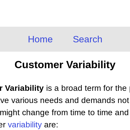
Home
Search
Customer Variability
 Variability
is a broad term for th
ve various needs and demands not 
ight change from time to time and 
mer
variability
are: