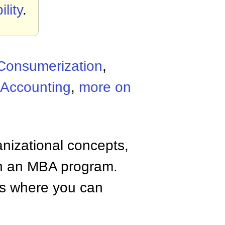
lity
.
Consumerization
,
 Accounting
,
more on
anizational concepts,
n an MBA program.
tes where you can