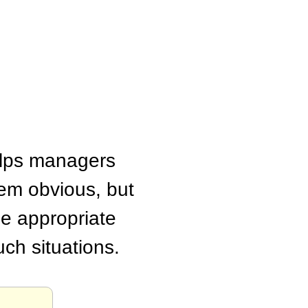
helps managers
em obvious, but
he appropriate
ch situations.