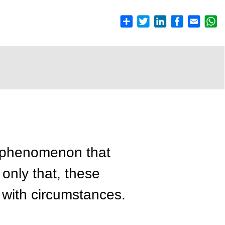
e phenomenon that
only that, these
with circumstances.