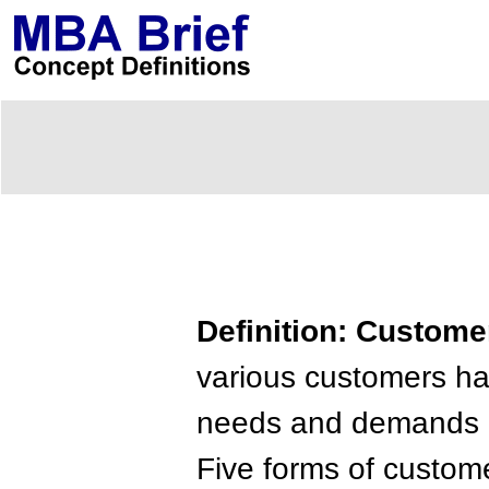
Definition: Customer
various customers ha
needs and demands m
Five forms of custo