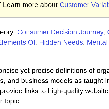

Learn more about
Customer Variabi
heory:
Consumer Decision Journey
,
Elements Of
,
Hidden Needs
,
Mental
ncise yet precise definitions of org
 and business models as taught i
provide links to high-quality websi
 topic.