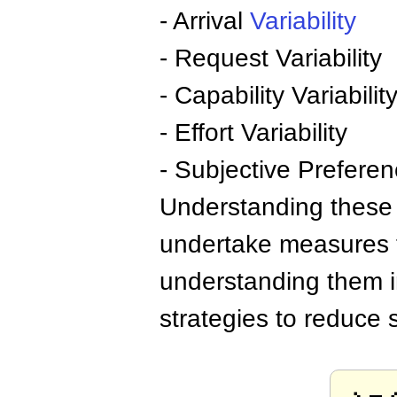
- Arrival
Variability
- Request Variability
- Capability Variabilit
- Effort Variability
- Subjective Preferenc
Understanding these 
undertake measures t
understanding them in
strategies to reduce