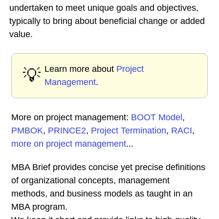
undertaken to meet unique goals and objectives,
typically to bring about beneficial change or added
value.
Learn more about
Project
💡
Management
.
More on project management:
BOOT Model
,
PMBOK
,
PRINCE2
,
Project Termination
,
RACI
,
more on project management
...
MBA Brief provides concise yet precise definitions
of organizational concepts, management
methods, and business models as taught in an
MBA program.