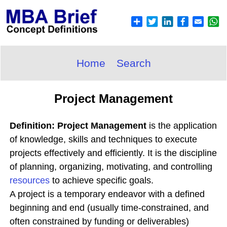
Home
Search
Project Management
Definition: Project Management
is the application
of knowledge, skills and techniques to execute
projects effectively and efficiently. It is the discipline
of planning, organizing, motivating, and controlling
resources
to achieve specific goals.
A project is a temporary endeavor with a defined
beginning and end (usually time-constrained, and
often constrained by funding or deliverables)