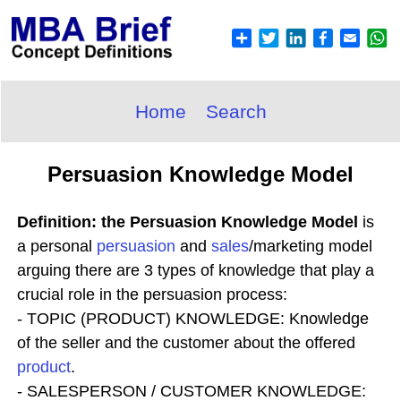
Home
Search
Persuasion Knowledge Model
Definition: the Persuasion Knowledge Model
is
a personal
persuasion
and
sales
/marketing model
arguing there are 3 types of knowledge that play a
crucial role in the persuasion process:
- TOPIC (PRODUCT) KNOWLEDGE: Knowledge
of the seller and the customer about the offered
product
.
- SALESPERSON / CUSTOMER KNOWLEDGE: