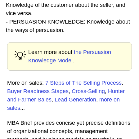
Knowledge of the customer about the seller, and
vice versa.
- PERSUASION KNOWLEDGE: Knowledge about
the ways of persuasion.
Learn more about
the Persuasion
💡
Knowledge Model
.
More on sales:
7 Steps of The Selling Process
,
Buyer Readiness Stages
,
Cross-Selling
,
Hunter
and Farmer Sales
,
Lead Generation
,
more on
sales
...
MBA Brief provides concise yet precise definitions
of organizational concepts, management