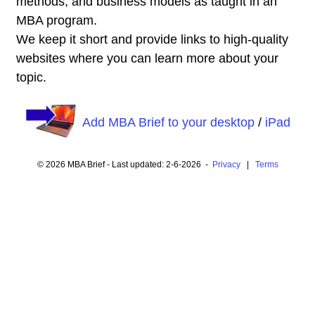
methods, and business models as taught in an
MBA program.
We keep it short and provide links to high-quality
websites where you can learn more about your
topic.
Add MBA Brief to your desktop
/
iPad
© 2026 MBA Brief - Last updated: 2-6-2026 -
Privacy
|
Terms