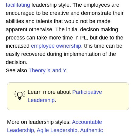
facilitating
leadership style. The employees are
encouraged to be creative and demonstrate their
abilities and talents that would not be made
apparent otherwise. The initial decison making
process can take more time in PL, but due to the
increased
employee ownership
, this time can be
easily recovered during implementation of the
decision.
See also
Theory X and Y
.
Learn more about
Participative
💡
Leadership
.
More on leadership styles:
Accountable
Leadership
,
Agile Leadership
,
Authentic