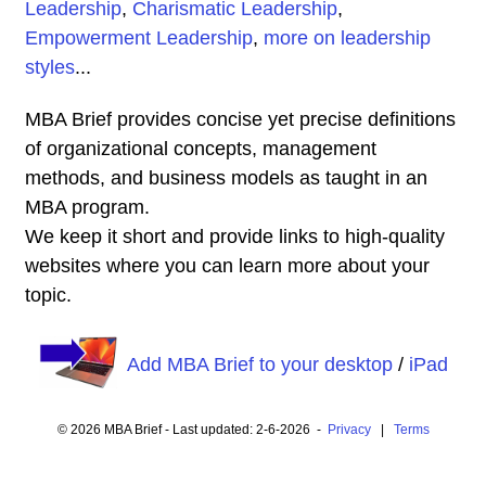
Leadership
,
Charismatic Leadership
,
Empowerment Leadership
,
more on leadership
styles
...
MBA Brief provides concise yet precise definitions
of organizational concepts, management
methods, and business models as taught in an
MBA program.
We keep it short and provide links to high-quality
websites where you can learn more about your
topic.
Add MBA Brief to your desktop
/
iPad
© 2026 MBA Brief - Last updated: 2-6-2026 -
Privacy
|
Terms