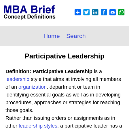
Home
Search
Participative Leadership
Definition: Participative Leadership
is a
leadership
style that aims at involving all members
of an
organization
, department or team in
identifying essential goals as well as in developing
procedures, approaches or strategies for reaching
those goals.
Rather than issuing orders or assignments as in
other
leadership styles
, a participative leader has a