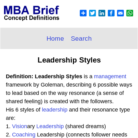
Home
Search
Leadership Styles
Definition: Leadership Styles
is a
management
framework by Goleman, describing 6 possible ways
to lead based on the way resonance (a sense of
shared feeling) is created with the followers.
His 6 styles of
leadership
and their resonance type
are:
1.
Vision
ary
Leadership
(shared dreams)
2.
Coaching
Leadership (connects follower needs