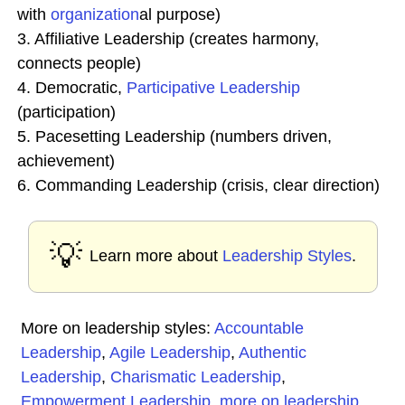
with
organization
al purpose)
3. Affiliative Leadership (creates harmony,
connects people)
4. Democratic,
Participative Leadership
(participation)
5. Pacesetting Leadership (numbers driven,
achievement)
6. Commanding Leadership (crisis, clear direction)
💡
Learn more about
Leadership Styles
.
More on leadership styles:
Accountable
Leadership
,
Agile Leadership
,
Authentic
Leadership
,
Charismatic Leadership
,
Empowerment Leadership
,
more on leadership