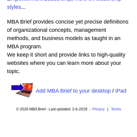
styles
...
MBA Brief provides concise yet precise definitions
of organizational concepts, management
methods, and business models as taught in an
MBA program.
We keep it short and provide links to high-quality
websites where you can learn more about your
topic.
Add MBA Brief to your desktop
/
iPad
© 2026 MBA Brief - Last updated: 2-6-2026 -
Privacy
|
Terms