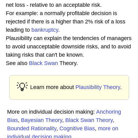
net loss - relative to an acceptable risk.
For example: a normally profitable decision is
rejected if there is a higher than 2% risk of a loss
leading to
bankruptcy
.
Plausibility can explain the tendencies of managers
to avoid unacceptable downside risks, and to avoid
taking risks that can't be known.
See also
Black Swan
Theory.
💡
Learn more about
Plausibility Theory
.
More on individual decision making:
Anchoring
Bias
,
Bayesian Theory
,
Black Swan Theory
,
Bounded Rationality
,
Cognitive Bias
,
more on
individual decision making
...