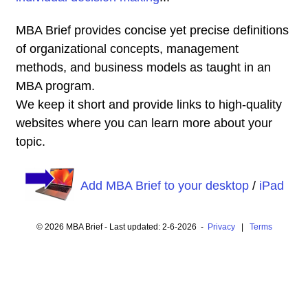
MBA Brief provides concise yet precise definitions
of organizational concepts, management
methods, and business models as taught in an
MBA program.
We keep it short and provide links to high-quality
websites where you can learn more about your
topic.
Add MBA Brief to your desktop
/
iPad
© 2026 MBA Brief - Last updated: 2-6-2026 -
Privacy
|
Terms