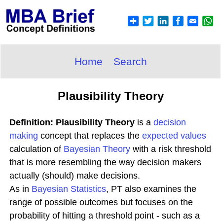
Home
Search
Plausibility Theory
Definition: Plausibility Theory
is a
decision
making
concept that replaces the
expected
values
calculation of
Bayesian Theory
with a risk threshold
that is more resembling the way decision makers
actually (should) make decisions.
As in
Bayesian Statistics
, PT also examines the
range of possible outcomes but focuses on the
probability of hitting a threshold point - such as a