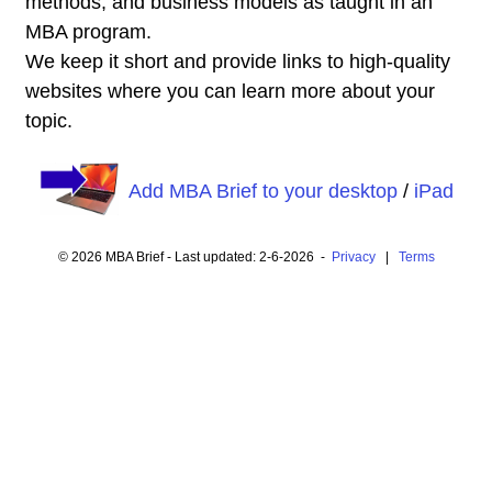
methods, and business models as taught in an
MBA program.
We keep it short and provide links to high-quality
websites where you can learn more about your
topic.
Add MBA Brief to your desktop
/
iPad
© 2026 MBA Brief - Last updated: 2-6-2026 -
Privacy
|
Terms