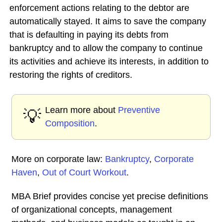
enforcement actions relating to the debtor are
automatically stayed. It aims to save the company
that is defaulting in paying its debts from
bankruptcy and to allow the company to continue
its activities and achieve its interests, in addition to
restoring the rights of creditors.
Learn more about
Preventive
💡
Composition
.
More on corporate law:
Bankruptcy
,
Corporate
Haven
,
Out of Court Workout
.
MBA Brief provides concise yet precise definitions
of organizational concepts, management