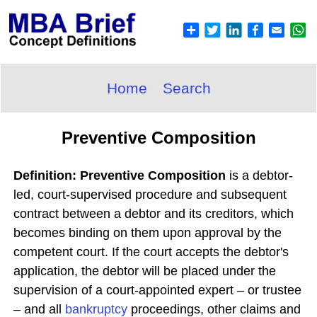
Home
Search
Preventive Composition
Definition: Preventive Composition
is a debtor-
led, court-supervised procedure and subsequent
contract between a debtor and its creditors, which
becomes binding on them upon approval by the
competent court. If the court accepts the debtor's
application, the debtor will be placed under the
supervision of a court-appointed expert – or trustee
– and all
bankruptcy
proceedings, other claims and