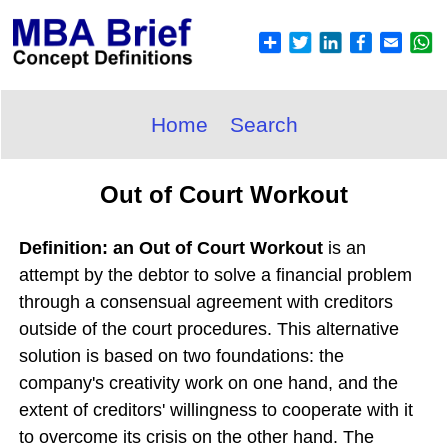
Home
Search
Out of Court Workout
Definition: an Out of Court Workout
is an
attempt by the debtor to solve a financial problem
through a consensual agreement with creditors
outside of the court procedures. This alternative
solution is based on two foundations: the
company's creativity work on one hand, and the
extent of creditors' willingness to cooperate with it
to overcome its crisis on the other hand. The