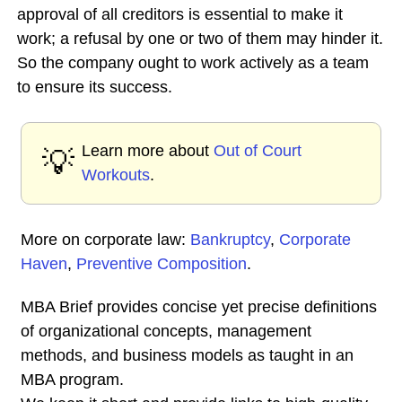
approval of all creditors is essential to make it
work; a refusal by one or two of them may hinder it.
So the company ought to work actively as a team
to ensure its success.
Learn more about
Out of Court
💡
Workouts
.
More on corporate law:
Bankruptcy
,
Corporate
Haven
,
Preventive Composition
.
MBA Brief provides concise yet precise definitions
of organizational concepts, management
methods, and business models as taught in an
MBA program.