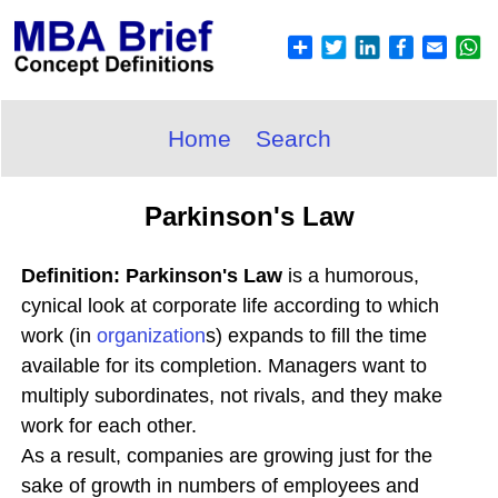
Home
Search
Parkinson's Law
Definition: Parkinson's Law
is a humorous,
cynical look at corporate life according to which
work (in
organization
s) expands to fill the time
available for its completion. Managers want to
multiply subordinates, not rivals, and they make
work for each other.
As a result, companies are growing just for the
sake of growth in numbers of employees and