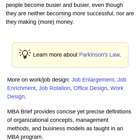
people become busier and busier, even though
they are neither becoming more successful, nor are
they making (more) money.
💡
Learn more about
Parkinson's Law
.
More on work/job design:
Job Enlargement
,
Job
Enrichment
,
Job Rotation
,
Office Design
,
Work
Design
.
MBA Brief provides concise yet precise definitions
of organizational concepts, management
methods, and business models as taught in an
MBA program.