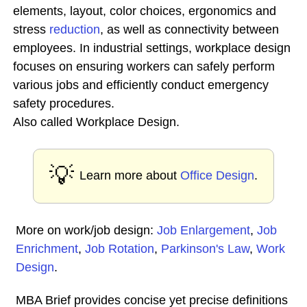
elements, layout, color choices, ergonomics and
stress
reduction
, as well as connectivity between
employees. In industrial settings, workplace design
focuses on ensuring workers can safely perform
various jobs and efficiently conduct emergency
safety procedures.
Also called Workplace Design.
💡
Learn more about
Office Design
.
More on work/job design:
Job Enlargement
,
Job
Enrichment
,
Job Rotation
,
Parkinson's Law
,
Work
Design
.
MBA Brief provides concise yet precise definitions