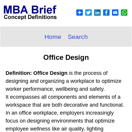
Home
Search
Office Design
Definition: Office Design
is the process of
designing and organizing a workplace to optimize
worker performance, wellbeing and safety.
It ecompasses all components and elements of a
workspace that are both decorative and functional.
In an office workplace, employers increasingly
focus on designing environments that optimize
employee wellness like air quality, lighting