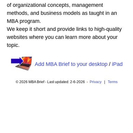
of organizational concepts, management
methods, and business models as taught in an
MBA program.
We keep it short and provide links to high-quality
websites where you can learn more about your
topic.
Add MBA Brief to your desktop
/
iPad
© 2026 MBA Brief - Last updated: 2-6-2026 -
Privacy
|
Terms