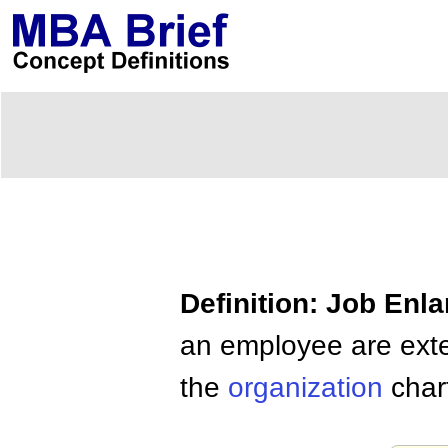
Definition: Job Enl
an employee are exten
the
organization
char