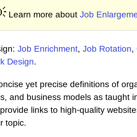

Learn more about
Job Enlargeme
sign:
Job Enrichment
,
Job Rotation
,
k Design
.
ncise yet precise definitions of org
 and business models as taught i
provide links to high-quality websi
 topic.