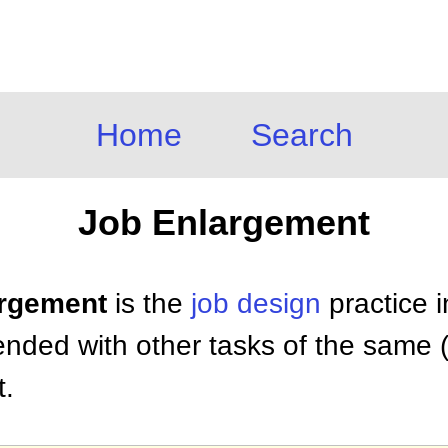
Home
Search
Job Enlargement
argement
is the
job design
practice i
ded with other tasks of the same (h
t.