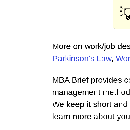

More on work/job de
Parkinson's Law
,
Wor
MBA Brief provides co
management methods,
We keep it short and 
learn more about your