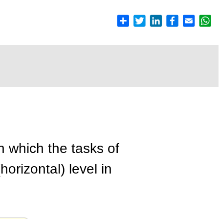
n which the tasks of
orizontal) level in