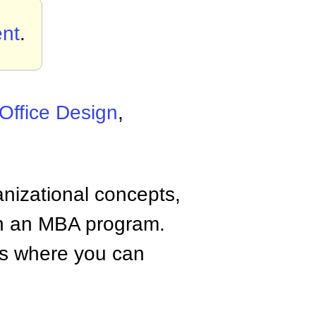
nt
.
Office Design
,
anizational concepts,
n an MBA program.
tes where you can