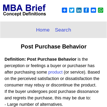
Home
Search
Post Purchase Behavior
Definition: Post Purchase Behavior
is the
perception or feelings a buyer or purchaser has
after purchasing some
product
(or service). Based
on the perceived satisfaction or dissatisfaction the
consumer may rebuy or discontinue the product.
If the buyer undergoes post purchase dissonance
and regrets the purchase, this may be due to:
- Large number of alternatives.