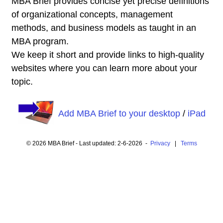
MBA Brief provides concise yet precise definitions
of organizational concepts, management
methods, and business models as taught in an
MBA program.
We keep it short and provide links to high-quality
websites where you can learn more about your
topic.
Add MBA Brief to your desktop
/
iPad
© 2026 MBA Brief - Last updated: 2-6-2026 -
Privacy
|
Terms