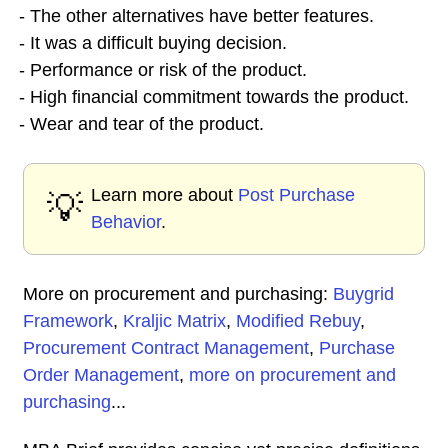
- The other alternatives have better features.
- It was a difficult buying decision.
- Performance or risk of the product.
- High financial commitment towards the product.
- Wear and tear of the product.
Learn more about
Post Purchase
💡
Behavior
.
More on procurement and purchasing:
Buygrid
Framework
,
Kraljic Matrix
,
Modified Rebuy
,
Procurement Contract Management
,
Purchase
Order Management
,
more on procurement and
purchasing
...