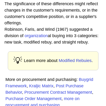
The significance of these differences might reflect
changes in the customer's requirements, or in the
customer's competitive position, or in a supplier's
offerings.
Robinson, Faris, and Wind (1967) suggested a
division of
organization
al buying into 3 categories:
new task, modified rebuy, and straight rebuy.
💡
Learn more about
Modified Rebuies
.
More on procurement and purchasing:
Buygrid
Framework
,
Kraljic Matrix
,
Post Purchase
Behavior
,
Procurement Contract Management
,
Purchase Order Management
,
more on
procurement and purchasing
...