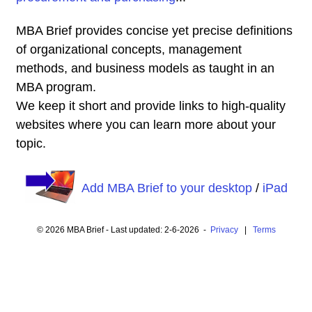
MBA Brief provides concise yet precise definitions
of organizational concepts, management
methods, and business models as taught in an
MBA program.
We keep it short and provide links to high-quality
websites where you can learn more about your
topic.
Add MBA Brief to your desktop
/
iPad
© 2026 MBA Brief - Last updated: 2-6-2026 -
Privacy
|
Terms