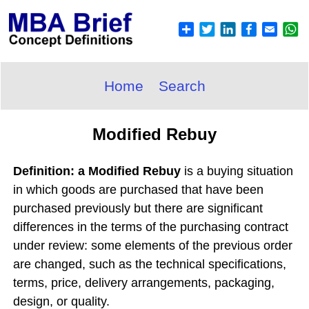
Home
Search
Modified Rebuy
Definition: a Modified Rebuy
is a buying situation
in which goods are purchased that have been
purchased previously but there are significant
differences in the terms of the purchasing contract
under review: some elements of the previous order
are changed, such as the technical specifications,
terms, price, delivery arrangements, packaging,
design, or quality.