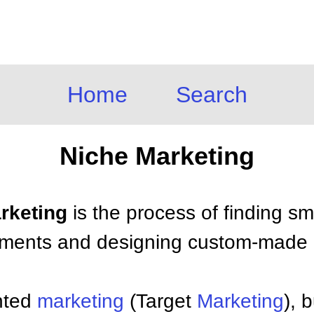
Home
Search
Niche Marketing
arketing
is the process of finding sma
egments and designing custom-made
ented
marketing
(Target
Marketing
), 