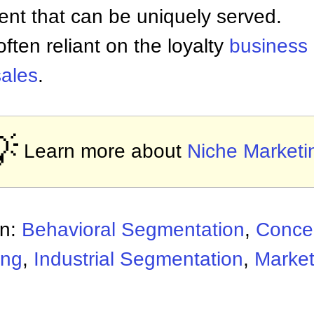
ent that can be uniquely served.
ften reliant on the loyalty
business
sales
.

Learn more about
Niche Marketi
on:
Behavioral Segmentation
,
Concen
ing
,
Industrial Segmentation
,
Marke