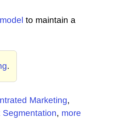
 model
to maintain a
ng
.
trated Marketing
,
t Segmentation
,
more