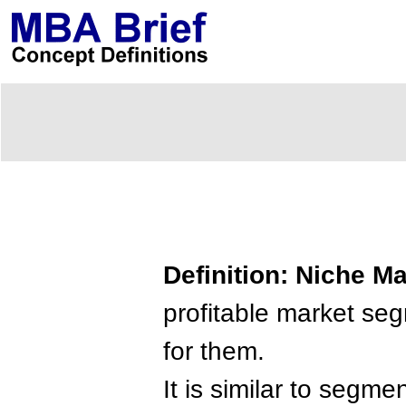
Definition: Niche M
profitable market s
for them.
It is similar to segm