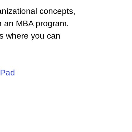
anizational concepts,
n an MBA program.
tes where you can
iPad