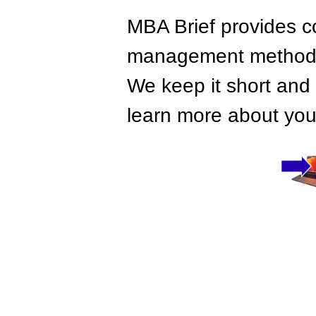
MBA Brief provides co
management methods,
We keep it short and 
learn more about your