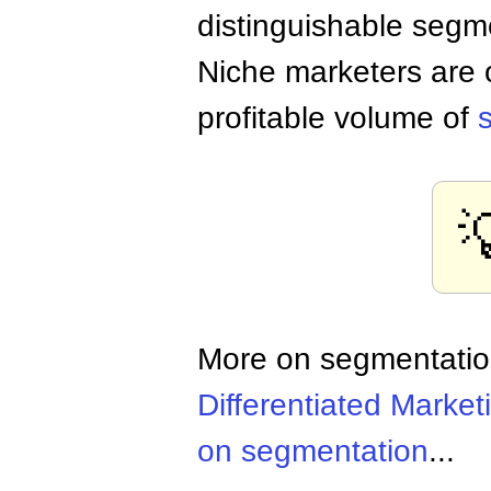
distinguishable segm
Niche marketers are o
profitable volume of

More on segmentati
Differentiated Market
on segmentation
...