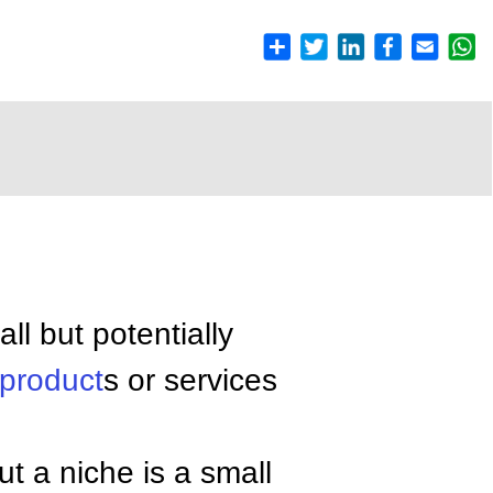
ll but potentially
product
s or services
but a niche is a small