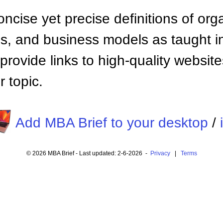
ncise yet precise definitions of org
 and business models as taught i
provide links to high-quality websi
 topic.
Add MBA Brief to your desktop
/
© 2026 MBA Brief - Last updated: 2-6-2026 -
Privacy
|
Terms