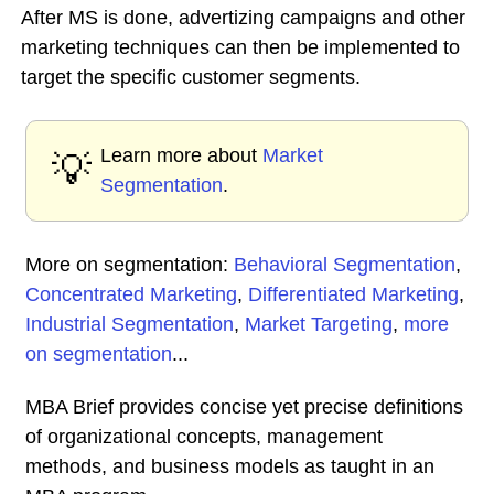
After MS is done, advertizing campaigns and other
marketing techniques can then be implemented to
target the specific customer segments.
Learn more about
Market
💡
Segmentation
.
More on segmentation:
Behavioral Segmentation
,
Concentrated Marketing
,
Differentiated Marketing
,
Industrial Segmentation
,
Market Targeting
,
more
on segmentation
...
MBA Brief provides concise yet precise definitions
of organizational concepts, management
methods, and business models as taught in an