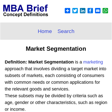
Home
Search
Market Segmentation
Definition: Market Segmentation
is a
marketing
approach that involves dividing a target market into
subsets of markets, each consisting of consumers
with common needs or common applications for
the relevant goods and services.
These subsets may be divided by criteria such as
age, gender or other characteristics, such as region
or income.