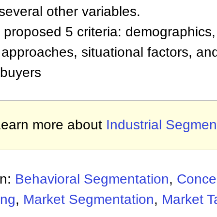
everal other variables.
roposed 5 criteria: demographics, 
approaches, situational factors, an
 buyers
Learn more about
Industrial Segmen
on:
Behavioral Segmentation
,
Concen
ing
,
Market Segmentation
,
Market T