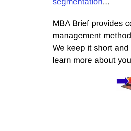
segmentation
...
MBA Brief provides co
management methods,
We keep it short and 
learn more about your