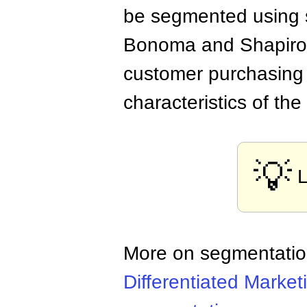
be segmented using s
Bonoma and Shapiro p
customer purchasing 
characteristics of the
💡
More on segmentati
Differentiated Market