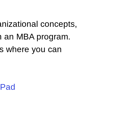
anizational concepts,
n an MBA program.
tes where you can
iPad