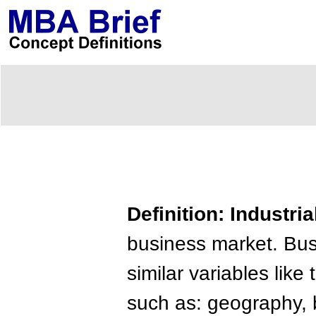
Definition: Industri
business market. Bus
similar variables li
such as: geography, 