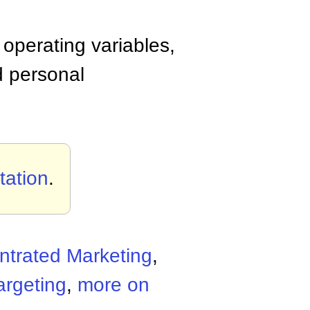
operating variables,
d personal
tation
.
trated Marketing
,
argeting
,
more on