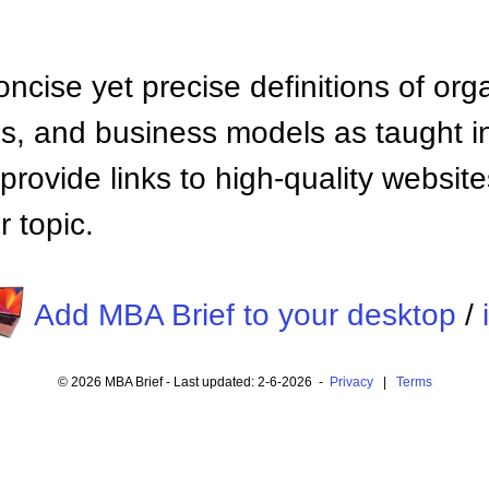
ncise yet precise definitions of org
 and business models as taught i
provide links to high-quality websi
 topic.
Add MBA Brief to your desktop
/
© 2026 MBA Brief - Last updated: 2-6-2026 -
Privacy
|
Terms