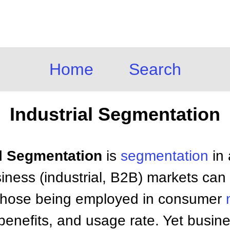
Home
Search
Industrial Segmentation
al Segmentation
is
segmentation
in 
iness (industrial, B2B) markets ca
ke those being employed in consumer
beneﬁts, and usage rate. Yet busin