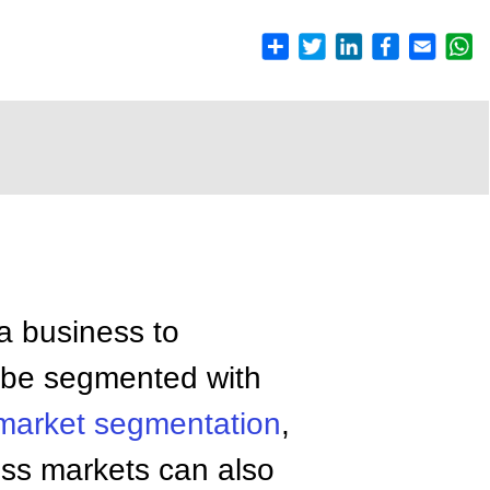
a business to
n be segmented with
market segmentation
,
ess markets can also