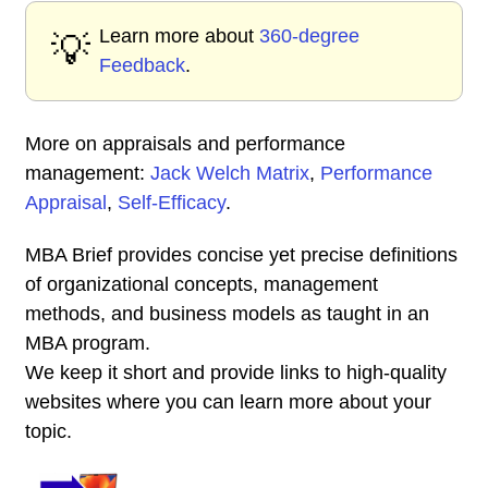
Learn more about
360-degree
💡
Feedback
.
More on appraisals and performance
management:
Jack Welch Matrix
,
Performance
Appraisal
,
Self-Efficacy
.
MBA Brief provides concise yet precise definitions
of organizational concepts, management
methods, and business models as taught in an
MBA program.
We keep it short and provide links to high-quality
websites where you can learn more about your
topic.