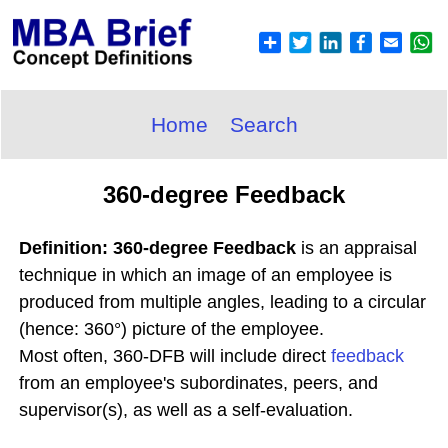
Home
Search
360-degree Feedback
Definition: 360-degree Feedback
is an appraisal
technique in which an image of an employee is
produced from multiple angles, leading to a circular
(hence: 360°) picture of the employee.
Most often, 360-DFB will include direct
feedback
from an employee's subordinates, peers, and
supervisor(s), as well as a self-evaluation.