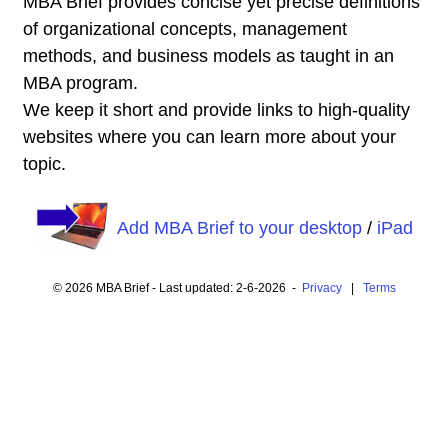
MBA Brief provides concise yet precise definitions
of organizational concepts, management
methods, and business models as taught in an
MBA program.
We keep it short and provide links to high-quality
websites where you can learn more about your
topic.
Add MBA Brief to your desktop
/
iPad
© 2026 MBA Brief - Last updated: 2-6-2026 -
Privacy
|
Terms