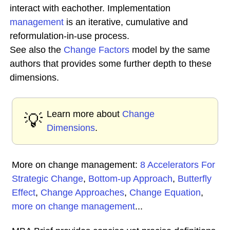
interact with eachother. Implementation
management
is an iterative, cumulative and
reformulation-in-use process.
See also the
Change Factors
model by the same
authors that provides some further depth to these
dimensions.
Learn more about
Change
💡
Dimensions
.
More on change management:
8 Accelerators For
Strategic Change
,
Bottom-up Approach
,
Butterfly
Effect
,
Change Approaches
,
Change Equation
,
more on change management
...