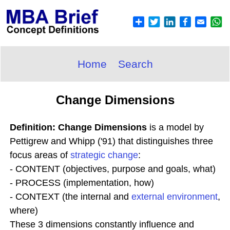
Home
Search
Change Dimensions
Definition: Change Dimensions
is a model by
Pettigrew and Whipp ('91) that distinguishes three
focus areas of
strategic change
:
- CONTENT (objectives, purpose and goals, what)
- PROCESS (implementation, how)
- CONTEXT (the internal and
external environment
,
where)
These 3 dimensions constantly influence and